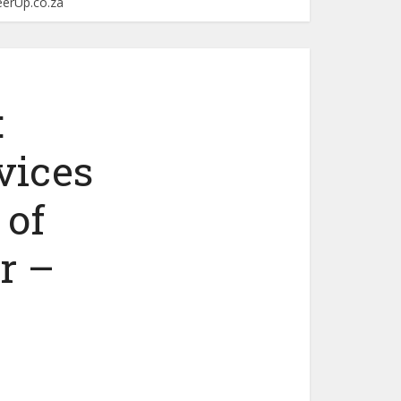
eerUp.co.za
:
vices
 of
r –