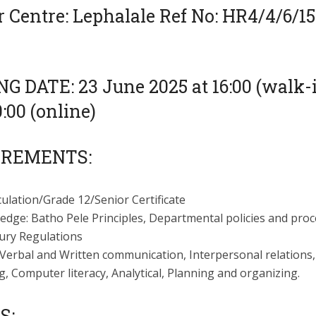
 Centre: Lephalale Ref No: HR4/4/6/15
G DATE: 23 June 2025 at 16:00 (walk-
:00 (online)
IREMENTS:
ulation/Grade 12/Senior Certificate
edge: Batho Pele Principles, Departmental policies and proc
ury Regulations
: Verbal and Written communication, Interpersonal relations
g, Computer literacy, Analytical, Planning and organizing.
S: