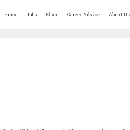
Home
Jobs
Blogs
Career Advice
About Us