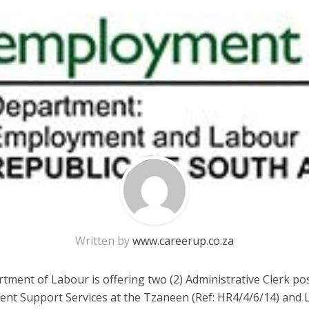
Written by
www.careerup.co.za
ment of Labour is offering two (2) Administrative Clerk pos
t Support Services at the Tzaneen (Ref: HR4/4/6/14) and 