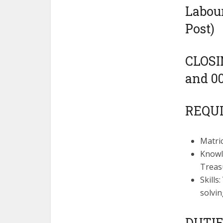
Labour
Post)
CLOSIN
and 00
REQU
Matric
Knowl
Treas
Skills
solvin
DUTIE