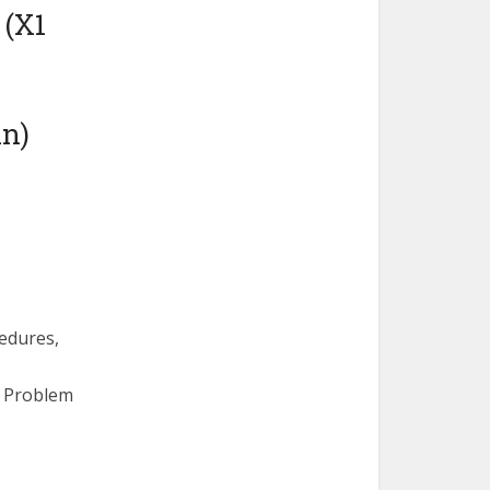
 (X1
in)
edures,
, Problem