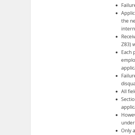
Failur
Appli
the n
inter
Receiv
Z83) w
Each 
employ
applic
Failur
disqua
All fi
Sectio
applic
Howev
under
Only 