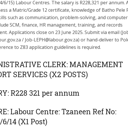
/4/6/15) Labour Centres. The salary is R228,321 per annum. 
ss a Matric/Grade 12 certificate, knowledge of Batho Pele P
ills such as communication, problem-solving, and computer l
clude SCM, finance, HR management, training, and records
t. Applications close on 23 June 2025. Submit via email (
Jo
ur.gov.za
/
Job-LEPH@labour.gov.za
) or hand-deliver to Po
erence to Z83 application guidelines is required.
NISTRATIVE CLERK: MANAGEMENT
RT SERVICES (X2 POSTS)
Y: R228 321 per annum
E: Labour Centre: Tzaneen Ref No:
6/14 (X1 Post)