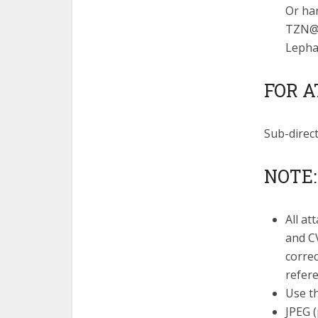
Or ha
TZN@l
Lephal
FOR A
Sub-direc
NOTE:
All at
and CV
correc
refere
Use th
JPEG (