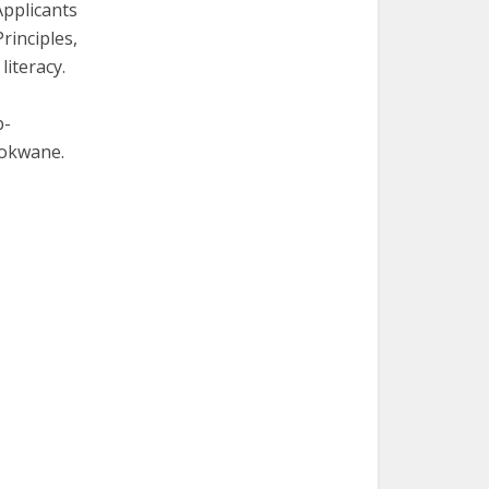
Applicants
rinciples,
iteracy.
b-
lokwane.