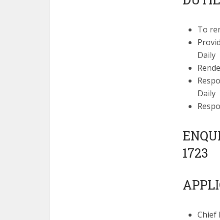
To re
Provi
Daily
Rende
Respon
Daily
Respo
ENQUIR
1723
APPLI
Chief 