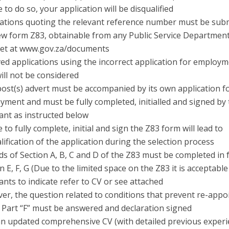
e to do so, your application will be disqualified
cations quoting the relevant reference number must be sub
ew form Z83, obtainable from any Public Service Department
net at www.gov.za/documents
ed applications using the incorrect application for employm
ill not be considered
post(s) advert must be accompanied by its own application f
ment and must be fully completed, initialled and signed by
ant as instructed below
e to fully complete, initial and sign the Z83 form will lead to
lification of the application during the selection process
elds of Section A, B, C and D of the Z83 must be completed in f
n E, F, G (Due to the limited space on the Z83 it is acceptable
ants to indicate refer to CV or see attached
er, the question related to conditions that prevent re-app
 Part “F” must be answered and declaration signed
an updated comprehensive CV (with detailed previous experie