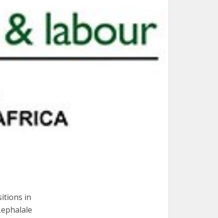
itions in
Lephalale