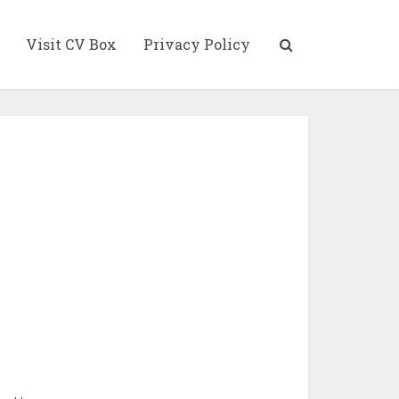
Visit CV Box
Privacy Policy