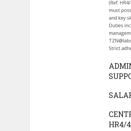
(Ref: HR4
must posse
and key sk
Duties in
managemen
TZN@labo
Strict adh
ADMI
SUPPO
SALAR
CENTR
HR4/4/