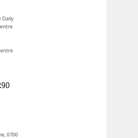
 Daily
Centre
Centre
290
ne, 0700