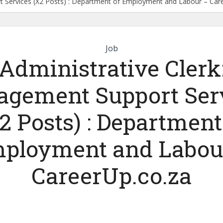
t Services (X2 Posts) : Department of Employment and Labour – Car
Job
Administrative Clerk
gement Support Ser
2 Posts) : Department
ployment and Labou
CareerUp.co.za