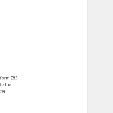
r
n form Z83
te the
 the