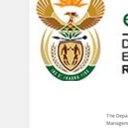
The Depart
Managemen