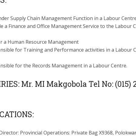
nder Supply Chain Management Function in a Labour Centre
de a Finance and Office Management Service to the Labour 
r a Human Resource Management
sible for Training and Performance activities in a Labour 
nsible for the Records Management in a Labour Centre.
IES: Mr. MI Makgobola Tel No: (015) 
CATIONS:
Director: Provincial Operations: Private Bag X9368, Polokwa