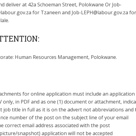
nd deliver at 42a Schoeman Street, Polokwane Or
Job-
abour.gov.za
for Tzaneen and
Job-LEPH@labour.gov.za
fo
ale.
TTENTION:
torate: Human Resources Management, Polokwane.
tachments for online application must include an applicatio
 only, in PDF and as one (1) document or attachment, indica
t job title in full as it is on the advert not abbreviations and
nce number of the post on the subject line of your email
e correct email address associated with the post
picture/snapshot) application will not be accepted