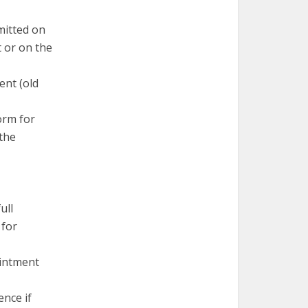
mitted on
 or on the
ent (old
orm for
 the
ull
 for
ointment
nce if