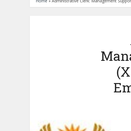
Home
»
Administrative Clerk: Management Suppor
Mana
(X
Em