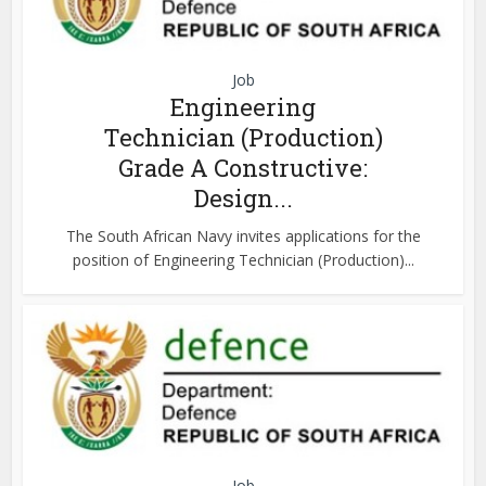
Job
Engineering
Technician (Production)
Grade A Constructive:
Design...
The South African Navy invites applications for the
position of Engineering Technician (Production)...
Job