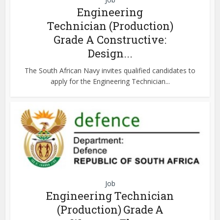
Engineering
Technician (Production)
Grade A Constructive:
Design...
The South African Navy invites qualified candidates to
apply for the Engineering Technician...
Job
Engineering Technician
(Production) Grade A