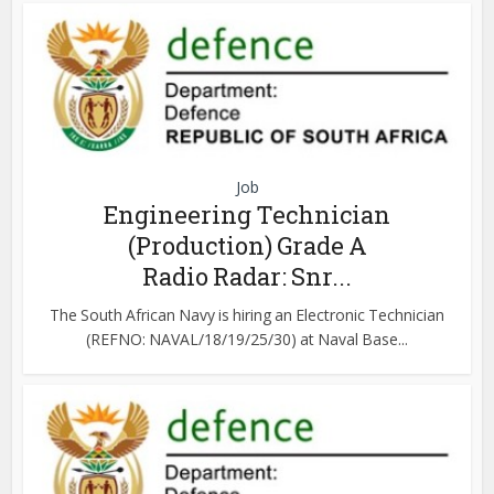
Job
Engineering Technician
(Production) Grade A
Radio Radar: Snr...
The South African Navy is hiring an Electronic Technician
(REFNO: NAVAL/18/19/25/30) at Naval Base...