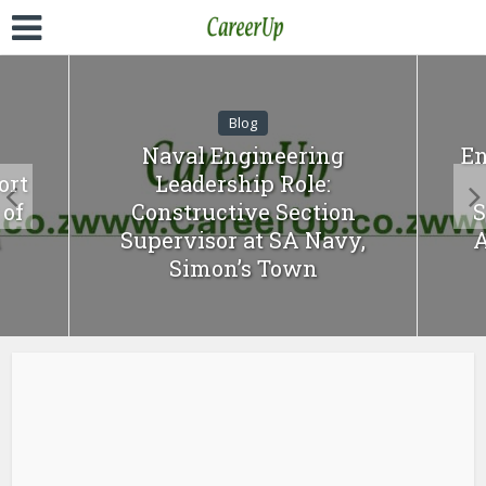
Blog
Naval Engineering
En
ort
Leadership Role:
of
Constructive Section
S
n
Supervisor at SA Navy,
A
Simon’s Town