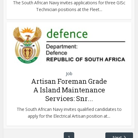
The South African Navy invites applications for three GISc
Technician positions at the Fleet...
Job
Artisan Foreman Grade
A Island Maintenance
Services: Snr...
The South African Navy invites qualified candidates to
apply for the Electrical Artisan position at...
1
Next