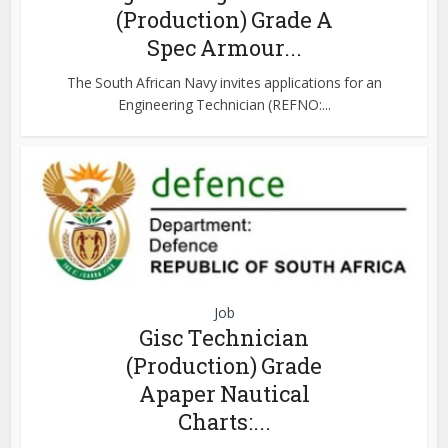
(Production) Grade A
Spec Armour...
The South African Navy invites applications for an
Engineering Technician (REFNO:...
Job
Gisc Technician
(Production) Grade
Apaper Nautical
Charts:...