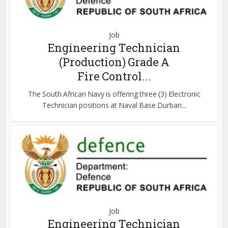
Job
Engineering Technician
(Production) Grade A
Fire Control...
The South African Navy is offering three (3) Electronic
Technician positions at Naval Base Durban...
Job
Engineering Technician