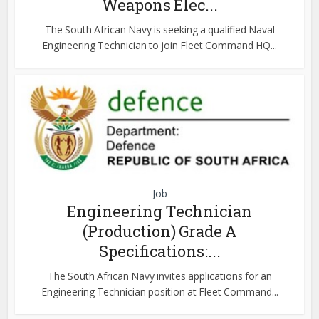
Weapons Elec...
The South African Navy is seeking a qualified Naval
Engineering Technician to join Fleet Command HQ...
Job
Engineering Technician
(Production) Grade A
Specifications:...
The South African Navy invites applications for an
Engineering Technician position at Fleet Command...