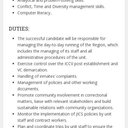
Analytical and problem-solving skills.
Conflict, Time and Diversity management skills.
Computer literacy..
DUTIES:
The successful candidate will be responsible for
managing the day-to-day running of the Region, which
includes the managing of its staff and all
administrative procedures of the unit.
Exercise control over the ICCV post establishment and
VC demarcation.
Handling of inmates’ complaints.
Management of policies and other working
documents.
Promote community involvement in correctional
matters, liaise with relevant stakeholders and build
sustainable relations with community organizations.
Monitor the implementation of JICS policies by unit
staff and contract workers.
Plan and coordinate trips by unit staff to ensure the