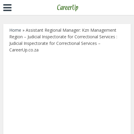
Home
»
Assistant Regional Manager: Kzn Management
Region – Judicial Inspectorate for Correctional Services :
Judicial Inspectorate for Correctional Services –
CareerUp.co.za