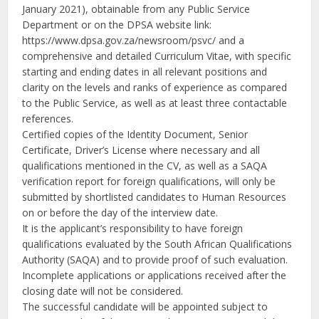
January 2021), obtainable from any Public Service
Department or on the DPSA website link:
https://www.dpsa.gov.za/newsroom/psvc/ and a
comprehensive and detailed Curriculum Vitae, with specific
starting and ending dates in all relevant positions and
clarity on the levels and ranks of experience as compared
to the Public Service, as well as at least three contactable
references.
Certified copies of the Identity Document, Senior
Certificate, Driver’s License where necessary and all
qualifications mentioned in the CV, as well as a SAQA
verification report for foreign qualifications, will only be
submitted by shortlisted candidates to Human Resources
on or before the day of the interview date.
It is the applicant’s responsibility to have foreign
qualifications evaluated by the South African Qualifications
Authority (SAQA) and to provide proof of such evaluation.
Incomplete applications or applications received after the
closing date will not be considered.
The successful candidate will be appointed subject to