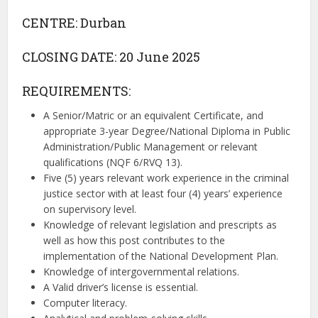
CENTRE: Durban
CLOSING DATE: 20 June 2025
REQUIREMENTS:
A Senior/Matric or an equivalent Certificate, and
appropriate 3-year Degree/National Diploma in Public
Administration/Public Management or relevant
qualifications (NQF 6/RVQ 13).
Five (5) years relevant work experience in the criminal
justice sector with at least four (4) years’ experience
on supervisory level.
Knowledge of relevant legislation and prescripts as
well as how this post contributes to the
implementation of the National Development Plan.
Knowledge of intergovernmental relations.
A Valid driver’s license is essential.
Computer literacy.