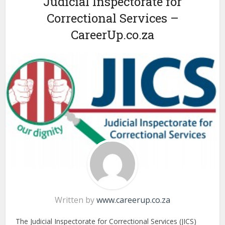
Judicial Inspectorate for
Correctional Services –
CareerUp.co.za
Written by
www.careerup.co.za
The Judicial Inspectorate for Correctional Services (JICS)