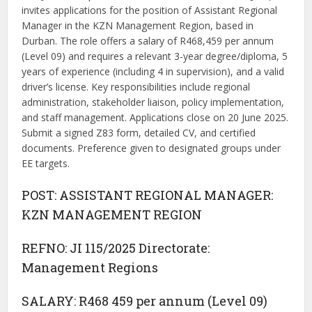
invites applications for the position of Assistant Regional
Manager in the KZN Management Region, based in
Durban. The role offers a salary of R468,459 per annum
(Level 09) and requires a relevant 3-year degree/diploma, 5
years of experience (including 4 in supervision), and a valid
driver’s license. Key responsibilities include regional
administration, stakeholder liaison, policy implementation,
and staff management. Applications close on 20 June 2025.
Submit a signed Z83 form, detailed CV, and certified
documents. Preference given to designated groups under
EE targets.
POST: ASSISTANT REGIONAL MANAGER:
KZN MANAGEMENT REGION
REFNO: JI 115/2025 Directorate:
Management Regions
SALARY: R468 459 per annum (Level 09)