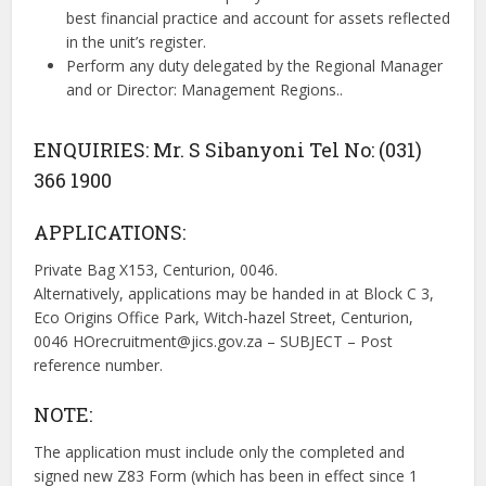
best financial practice and account for assets reflected
in the unit’s register.
Perform any duty delegated by the Regional Manager
and or Director: Management Regions..
ENQUIRIES: Mr. S Sibanyoni Tel No: (031)
366 1900
APPLICATIONS:
Private Bag X153, Centurion, 0046.
Alternatively, applications may be handed in at Block C 3,
Eco Origins Office Park, Witch-hazel Street, Centurion,
0046
HOrecruitment@jics.gov.za
– SUBJECT – Post
reference number.
NOTE:
The application must include only the completed and
signed new Z83 Form (which has been in effect since 1