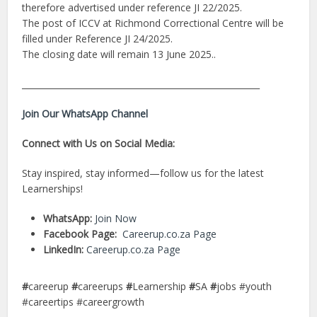
therefore advertised under reference JI 22/2025.
The post of ICCV at Richmond Correctional Centre will be
filled under Reference JI 24/2025.
The closing date will remain 13 June 2025..
________________________________________________________
Join Our WhatsApp Channel
Connect with Us on Social Media:
Stay inspired, stay informed—follow us for the latest
Learnerships!
WhatsApp:
Join Now
Facebook Page:
Careerup.co.za Page
LinkedIn:
Careerup.co.za Page
#
careerup
#
careerups
#
Learnership
#
SA
#
jobs #youth
#careertips #careergrowth