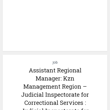
Job
Assistant Regional
Manager: Kzn
Management Region –
Judicial Inspectorate for
Correctional Services :