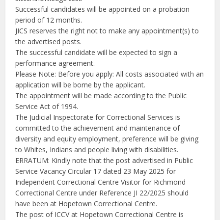
Successful candidates will be appointed on a probation
period of 12 months.
JICS reserves the right not to make any appointment(s) to
the advertised posts.
The successful candidate will be expected to sign a
performance agreement.
Please Note: Before you apply: All costs associated with an
application will be borne by the applicant.
The appointment will be made according to the Public
Service Act of 1994.
The Judicial Inspectorate for Correctional Services is
committed to the achievement and maintenance of
diversity and equity employment, preference will be giving
to Whites, Indians and people living with disabilities.
ERRATUM: Kindly note that the post advertised in Public
Service Vacancy Circular 17 dated 23 May 2025 for
Independent Correctional Centre Visitor for Richmond
Correctional Centre under Reference JI 22/2025 should
have been at Hopetown Correctional Centre.
The post of ICCV at Hopetown Correctional Centre is