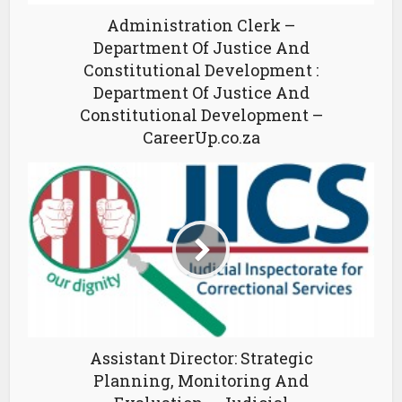
Administration Clerk –
Department Of Justice And
Constitutional Development :
Department Of Justice And
Constitutional Development –
CareerUp.co.za
Assistant Director: Strategic
Planning, Monitoring And