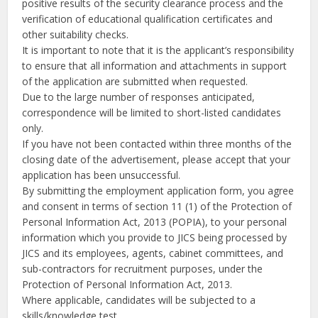
positive results of the security clearance process and the
verification of educational qualification certificates and
other suitability checks.
It is important to note that it is the applicant’s responsibility
to ensure that all information and attachments in support
of the application are submitted when requested.
Due to the large number of responses anticipated,
correspondence will be limited to short-listed candidates
only.
If you have not been contacted within three months of the
closing date of the advertisement, please accept that your
application has been unsuccessful.
By submitting the employment application form, you agree
and consent in terms of section 11 (1) of the Protection of
Personal Information Act, 2013 (POPIA), to your personal
information which you provide to JICS being processed by
JICS and its employees, agents, cabinet committees, and
sub-contractors for recruitment purposes, under the
Protection of Personal Information Act, 2013.
Where applicable, candidates will be subjected to a
skills/knowledge test.