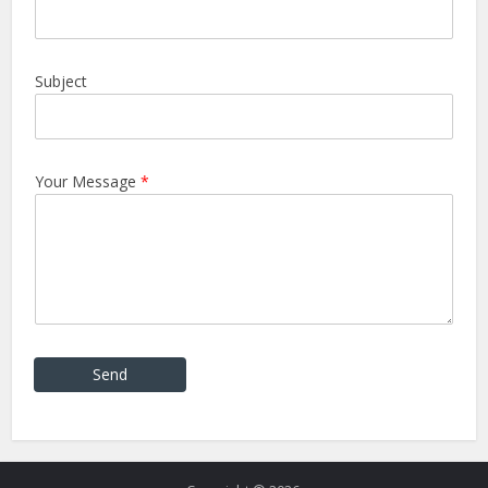
Subject
Your Message
*
Send