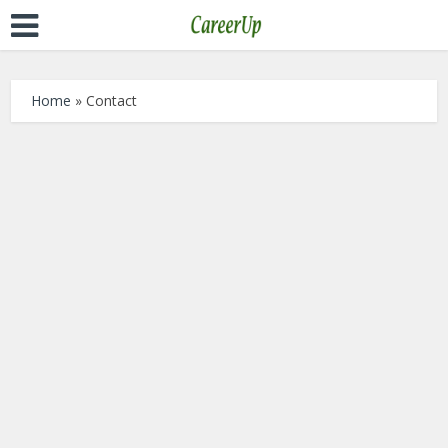
Home
»
Contact