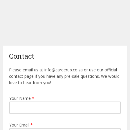
Contact
Please email us at
info@careerup.co.za
or use
o
ur official
contact page if you have any pre-sale questions. We would
love to hear from you!
Your Name
*
Your Email
*