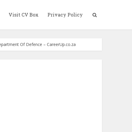
Visit CV Box
Privacy Policy
Department Of Defence – CareerUp.co.za