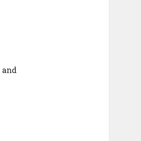
e and