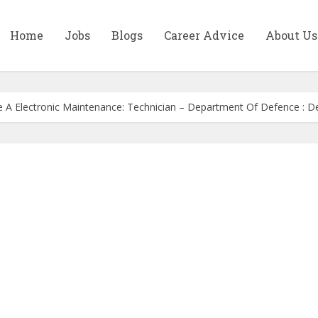
Home
Jobs
Blogs
Career Advice
About Us
de A Electronic Maintenance: Technician – Department Of Defence : 