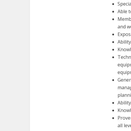
Specia
Able t
Member
and w
Expos
Abilit
Knowl
Techn
equipm
equip
Generi
manag
plann
Abilit
Knowl
Proven
all lev