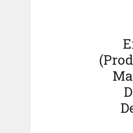
E
(Prod
Ma
D
D