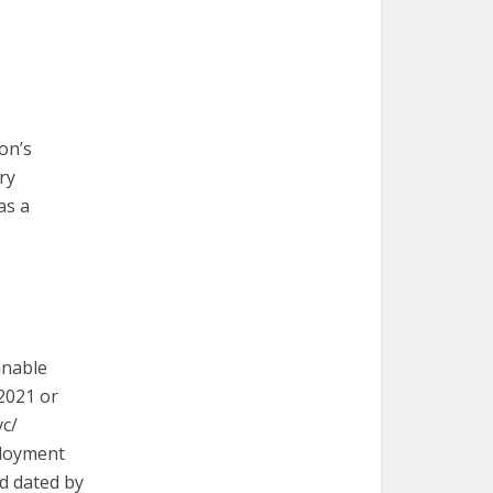
on’s
ry
as a
inable
 2021 or
vc/
ployment
nd dated by