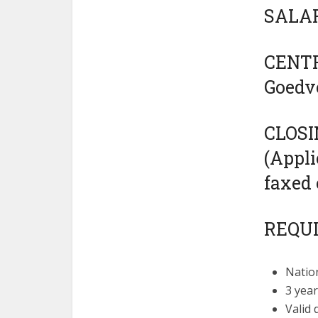
SALAR
CENTR
Goedv
CLOSI
(Appli
faxed 
REQU
Nation
3 year
Valid 