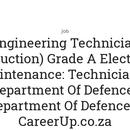
Job
ngineering Technici
uction) Grade A Elec
intenance: Technicia
epartment Of Defence
epartment Of Defence
CareerUp.co.za