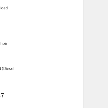
aided
heir
 (Diesel
87