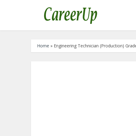
Home
»
Engineering Technician (Production) Gra