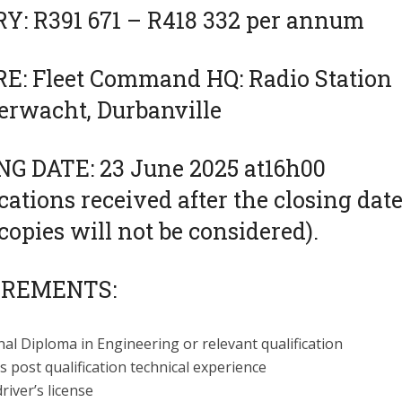
Y: R391 671 – R418 332 per annum
E: Fleet Command HQ: Radio Station
erwacht, Durbanville
NG DATE: 23 June 2025 at16h00
cations received after the closing dat
copies will not be considered).
IREMENTS:
al Diploma in Engineering or relevant qualification
s post qualification technical experience
driver’s license