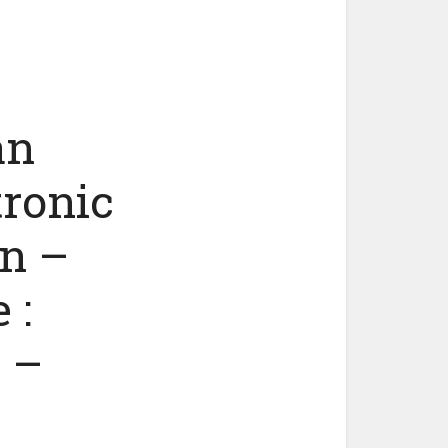
an
tronic
n –
 :
 –