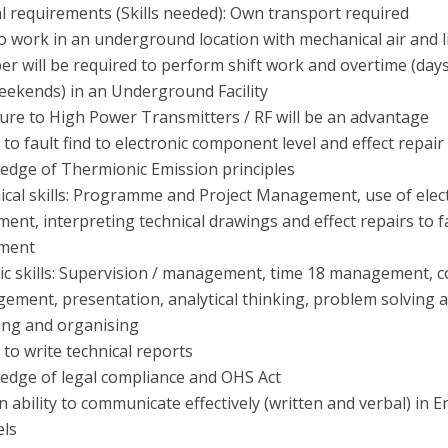
l requirements (Skills needed): Own transport required
o work in an underground location with mechanical air and l
 will be required to perform shift work and overtime (days
eekends) in an Underground Facility
ure to High Power Transmitters / RF will be an advantage
y to fault find to electronic component level and effect repair
edge of Thermionic Emission principles
ical skills: Programme and Project Management, use of elect
ent, interpreting technical drawings and effect repairs to f
ment
c skills: Supervision / management, time 18 management, co
ement, presentation, analytical thinking, problem solving a
ing and organising
y to write technical reports
edge of legal compliance and OHS Act
 ability to communicate effectively (written and verbal) in E
els