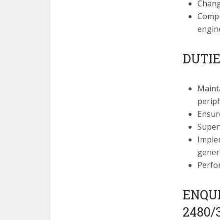
Chan
Comput
engine
DUTIE
Maint
perip
Ensure
Super
Imple
genera
Perfo
ENQUIR
2480/