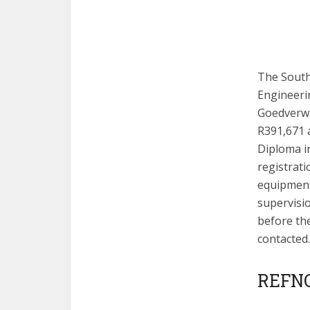
The South 
Engineeri
Goedverwa
R391,671 
Diploma in
registrat
equipment
supervisi
before the
contacted.
REFNO