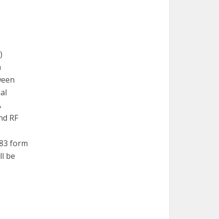
)
n
ween
al
A
nd RF
Z83 form
ll be