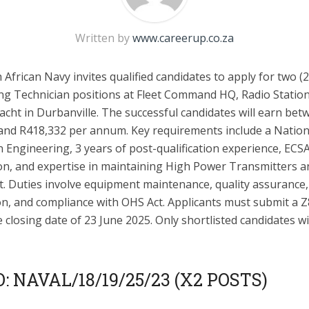
Written by
www.careerup.co.za
African Navy invites qualified candidates to apply for two (2
ng Technician positions at Fleet Command HQ, Radio Statio
cht in Durbanville. The successful candidates will earn bet
and R418,332 per annum. Key requirements include a Nation
 Engineering, 3 years of post-qualification experience, ECS
ion, and expertise in maintaining High Power Transmitters a
. Duties involve equipment maintenance, quality assurance,
on, and compliance with OHS Act. Applicants must submit a 
 closing date of 23 June 2025. Only shortlisted candidates wi
: NAVAL/18/19/25/23 (X2 POSTS)