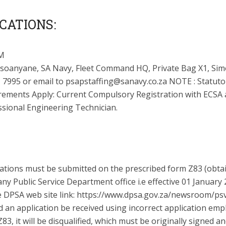
CATIONS:
M
soanyane, SA Navy, Fleet Command HQ, Private Bag X1, Sim
 7995 or email to
psapstaffing@sanavy.co.za
NOTE : Statuto
rements Apply: Current Compulsory Registration with ECSA 
ssional Engineering Technician.
cations must be submitted on the prescribed form Z83 (obta
ny Public Service Department office i.e effective 01 January
e DPSA web site link: https://www.dpsa.gov.za/newsroom/ps
d an application be received using incorrect application em
83, it will be disqualified, which must be originally signed a