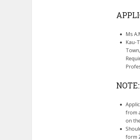
APPLI
Ms A.
Kau-T
Town,
Requi
Profe
NOTE:
Appli
from a
on th
Shoul
form Z