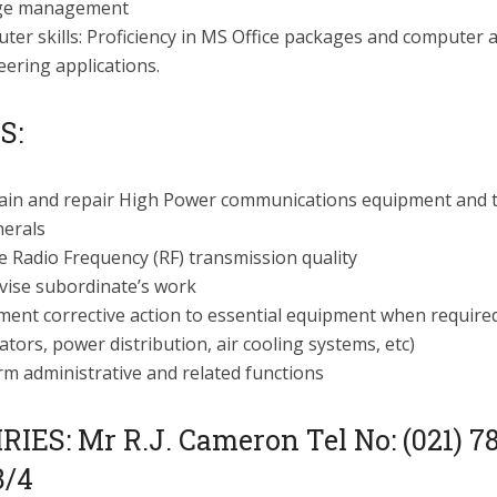
ge management
er skills: Proficiency in MS Office packages and computer 
ering applications.
S:
ain and repair High Power communications equipment and t
herals
 Radio Frequency (RF) transmission quality
vise subordinate’s work
ment corrective action to essential equipment when required
tors, power distribution, air cooling systems, etc)
rm administrative and related functions
IES: Mr R.J. Cameron Tel No: (021) 7
3/4