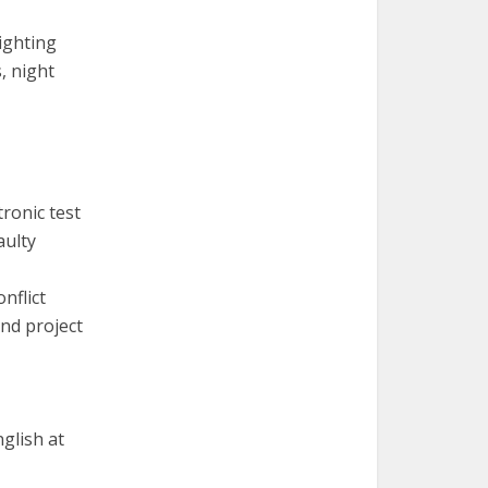
ighting
, night
ronic test
aulty
nflict
nd project
nglish at