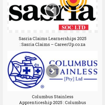
Sasria Claims Learnerships 2025
: Sasria Claims – CareerUp.co.za
Columbus Stainless
Apprenticeship 2025 : Columbus