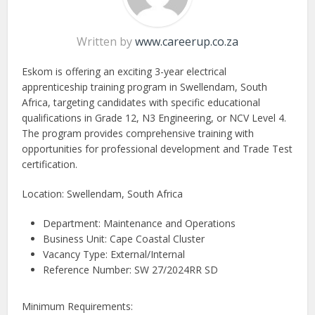
Written by
www.careerup.co.za
Eskom is offering an exciting 3-year electrical
apprenticeship training program in Swellendam, South
Africa, targeting candidates with specific educational
qualifications in Grade 12, N3 Engineering, or NCV Level 4.
The program provides comprehensive training with
opportunities for professional development and Trade Test
certification.
Location: Swellendam, South Africa
Department: Maintenance and Operations
Business Unit: Cape Coastal Cluster
Vacancy Type: External/Internal
Reference Number: SW 27/2024RR SD
Minimum Requirements: