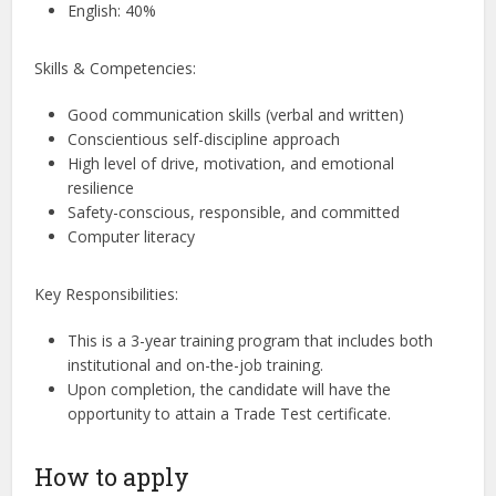
English: 40%
Skills & Competencies:
Good communication skills (verbal and written)
Conscientious self-discipline approach
High level of drive, motivation, and emotional
resilience
Safety-conscious, responsible, and committed
Computer literacy
Key Responsibilities:
This is a 3-year training program that includes both
institutional and on-the-job training.
Upon completion, the candidate will have the
opportunity to attain a Trade Test certificate.
How to apply