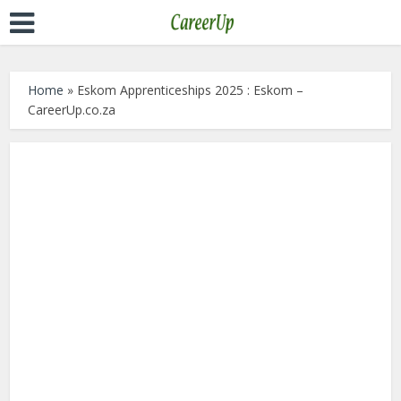
Home
»
Eskom Apprenticeships 2025 : Eskom –
CareerUp.co.za