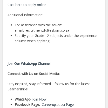
Click here to apply online
Additional Information:
For assistance with the advert,
email:
recruitmentdx@eskom.co.za
Specify your Grade 12 subjects under the experience
column when applying
________________________________________________________
Join Our WhatsApp Channel
Connect with Us on Social Media:
Stay inspired, stay informed—follow us for the latest
Learnerships!
WhatsApp:
Join Now
Facebook Page:
Careerup.co.za Page