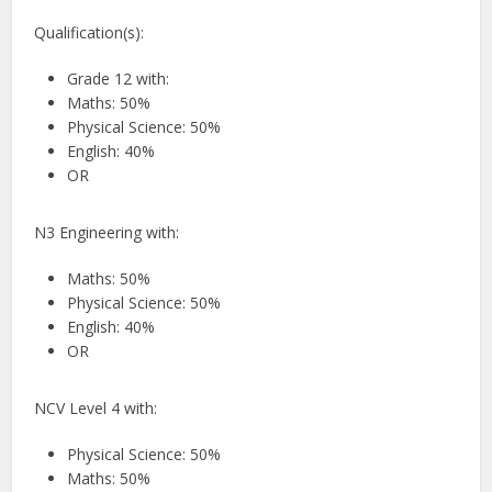
Qualification(s):
Grade 12 with:
Maths: 50%
Physical Science: 50%
English: 40%
OR
N3 Engineering with:
Maths: 50%
Physical Science: 50%
English: 40%
OR
NCV Level 4 with:
Physical Science: 50%
Maths: 50%