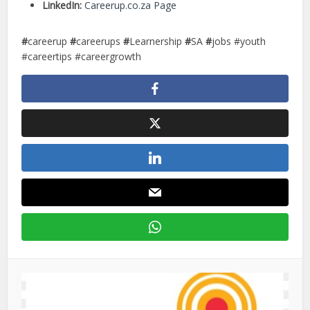
LinkedIn:
Careerup.co.za Page
#
careerup
#
careerups
#
Learnership
#
SA
#
jobs #youth
#careertips #careergrowth