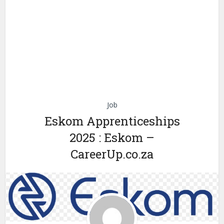
Job
Eskom Apprenticeships
2025 : Eskom –
CareerUp.co.za