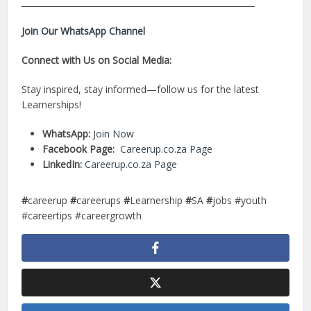
________________________________________________________
Join Our WhatsApp Channel
Connect with Us on Social Media:
Stay inspired, stay informed—follow us for the latest
Learnerships!
WhatsApp:
Join Now
Facebook Page:
Careerup.co.za Page
LinkedIn:
Careerup.co.za Page
#
careerup
#
careerups
#
Learnership
#
SA
#
jobs #youth
#careertips #careergrowth