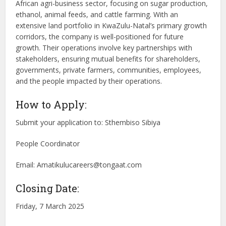
African agri-business sector, focusing on sugar production,
ethanol, animal feeds, and cattle farming. With an
extensive land portfolio in KwaZulu-Natal’s primary growth
corridors, the company is well-positioned for future
growth. Their operations involve key partnerships with
stakeholders, ensuring mutual benefits for shareholders,
governments, private farmers, communities, employees,
and the people impacted by their operations.
How to Apply:
Submit your application to: Sthembiso Sibiya
People Coordinator
Email:
Amatikulucareers@tongaat.com
Closing Date:
Friday, 7 March 2025