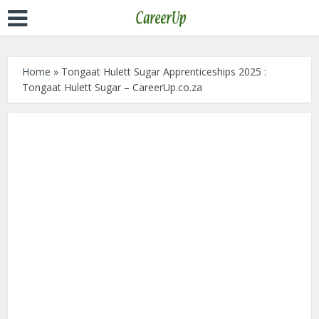
Home
»
Tongaat Hulett Sugar Apprenticeships 2025 :
Tongaat Hulett Sugar – CareerUp.co.za