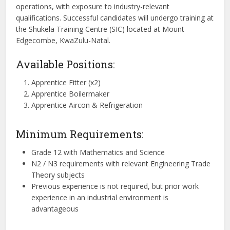
operations, with exposure to industry-relevant
qualifications. Successful candidates will undergo training at
the Shukela Training Centre (SIC) located at Mount
Edgecombe, KwaZulu-Natal.
Available Positions:
Apprentice Fitter (x2)
Apprentice Boilermaker
Apprentice Aircon & Refrigeration
Minimum Requirements:
Grade 12 with Mathematics and Science
N2 / N3 requirements with relevant Engineering Trade
Theory subjects
Previous experience is not required, but prior work
experience in an industrial environment is
advantageous