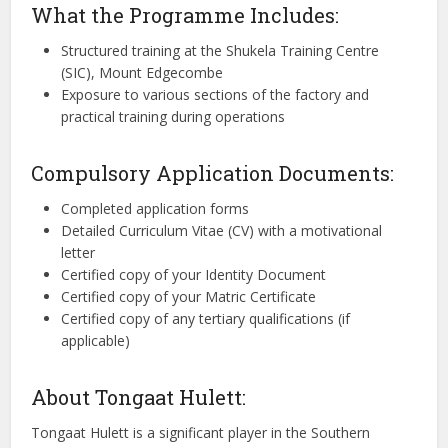
What the Programme Includes:
Structured training at the Shukela Training Centre
(SIC), Mount Edgecombe
Exposure to various sections of the factory and
practical training during operations
Compulsory Application Documents:
Completed application forms
Detailed Curriculum Vitae (CV) with a motivational
letter
Certified copy of your Identity Document
Certified copy of your Matric Certificate
Certified copy of any tertiary qualifications (if
applicable)
About Tongaat Hulett:
Tongaat Hulett is a significant player in the Southern