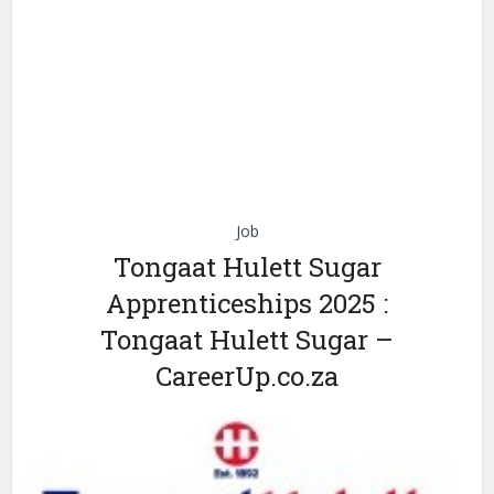
Job
Tongaat Hulett Sugar
Apprenticeships 2025 :
Tongaat Hulett Sugar –
CareerUp.co.za