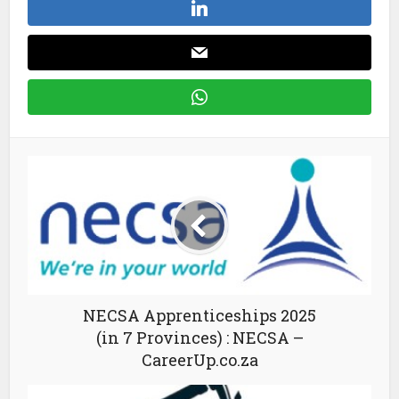
NECSA Apprenticeships 2025
(in 7 Provinces) : NECSA –
CareerUp.co.za