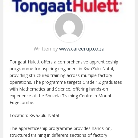
Written by
www.careerup.co.za
Tongaat Hulett offers a comprehensive apprenticeship
programme for aspiring engineers in KwaZulu-Natal,
providing structured training across multiple factory
operations. The programme targets Grade 12 graduates
with Mathematics and Science, offering hands-on
experience at the Shukela Training Centre in Mount
Edgecombe.
Location: KwaZulu-Natal
The apprenticeship programme provides hands-on,
structured training in different sections of factory