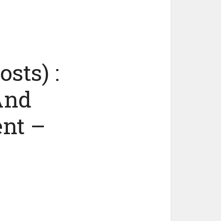
sts) :
And
ent –