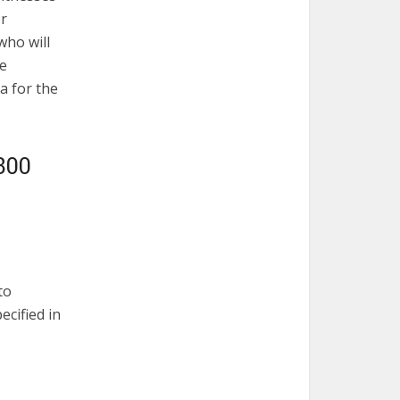
or
who will
he
a for the
300
to
ecified in