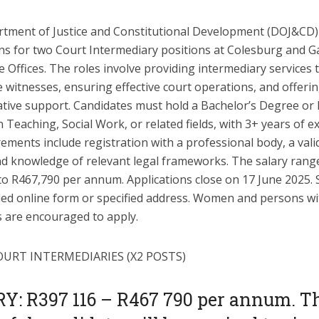
tment of Justice and Constitutional Development (DOJ&CD) 
ons for two Court Intermediary positions at Colesburg and 
 Offices. The roles involve providing intermediary services 
 witnesses, ensuring effective court operations, and offeri
ative support. Candidates must hold a Bachelor’s Degree or
 Teaching, Social Work, or related fields, with 3+ years of e
ements include registration with a professional body, a valid
and knowledge of relevant legal frameworks. The salary ran
to R467,790 per annum. Applications close on 17 June 2025. 
ded online form or specified address. Women and persons wi
es are encouraged to apply.
OURT INTERMEDIARIES (X2 POSTS)
Y: R397 116 – R467 790 per annum. T