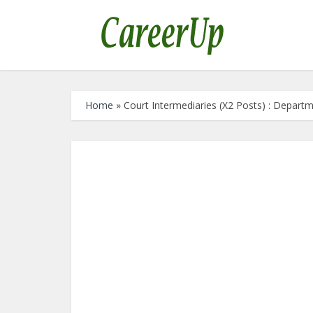
Home
»
Court Intermediaries (X2 Posts) : Depart