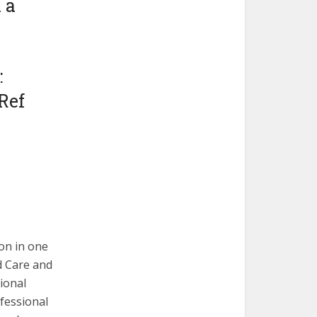
 a
:
Ref
on in one
ld Care and
tional
ofessional