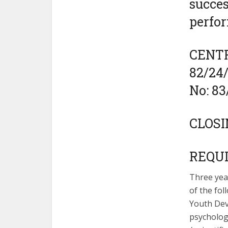
succes
perfo
CENTRE
82/24
No: 8
CLOSI
REQU
Three yea
of the fol
Youth Deve
psychologi