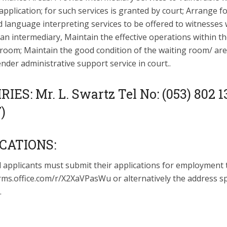
pplication; for such services is granted by court; Arrange f
d language interpreting services to be offered to witnesses 
a an intermediary, Maintain the effective operations within t
 room; Maintain the good condition of the waiting room/ are
ender administrative support service in court..
IES: Mr. L. Swartz Tel No: (053) 802 1
7)
CATIONS:
d applicants must submit their applications for employment 
rms.office.com/r/X2XaVPasWu or alternatively the address sp
.