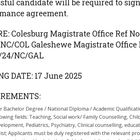
sful candidate will be required to sign
rmance agreement.
: Colesburg Magistrate Office Ref No
/NC/COL Galeshewe Magistrate Office 
3/24/NC/GAL
NG DATE: 17 June 2025
IREMENTS:
r Bachelor Degree / National Diploma / Academic Qualificati
lowing fields: Teaching, Social work/ Family Counselling, Chi
lopment, Pediatrics, Psychiatry, Clinical counselling, educa
st; Applicants must be duly registered with the relevant pr