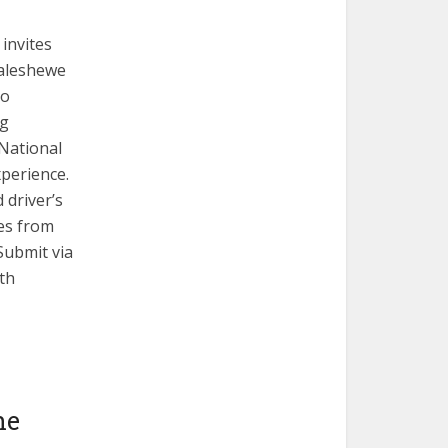
invites
Galeshewe
to
ng
 National
xperience.
 driver’s
ges from
Submit via
th
he