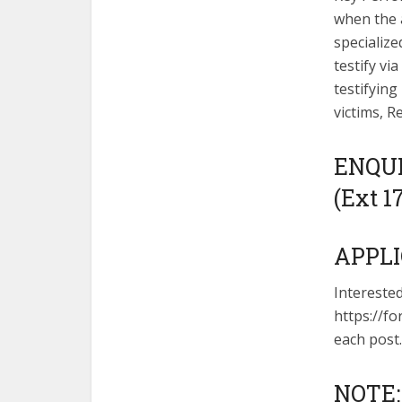
when the a
specialize
testify vi
testifying
victims, R
ENQUIR
(Ext 1
APPLI
Intereste
https://fo
each post.
NOTE: