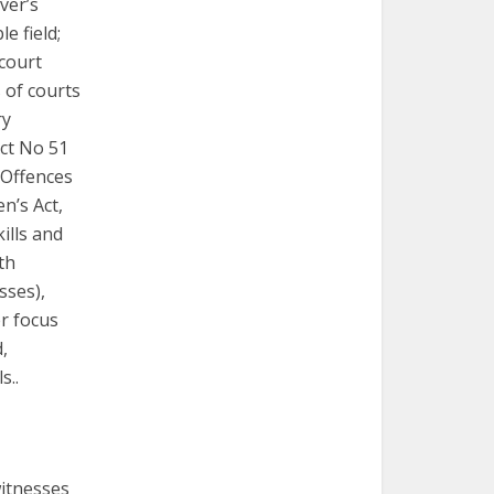
iver’s
e field;
 court
 of courts
ry
Act No 51
 Offences
n’s Act,
ills and
th
sses),
r focus
,
s..
witnesses