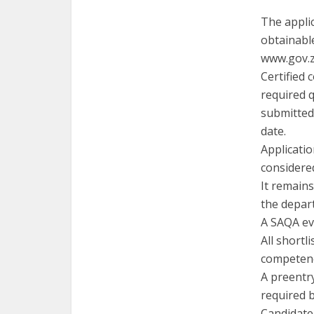
The appli
obtainabl
www.gov.za
Certified 
required q
submitted 
date.
Applicatio
considered
It remains
the depar
A SAQA ev
All shortl
competen
A preentr
required 
Candidate 