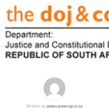
Written by
www.careerup.co.za