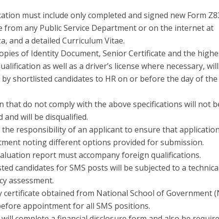
cation must include only completed and signed new Form Z8
e from any Public Service Department or on the internet at
, and a detailed Curriculum Vitae.
copies of Identity Document, Senior Certificate and the highe
ualification as well as a driver’s license where necessary, wil
by shortlisted candidates to HR on or before the day of the
n that do not comply with the above specifications will not b
 and will be disqualified.
 the responsibility of an applicant to ensure that applicatio
tment noting different options provided for submission.
aluation report must accompany foreign qualifications.
isted candidates for SMS posts will be subjected to a technica
cy assessment.
y certificate obtained from National School of Government (
before appointment for all SMS positions.
will complete a financial disclosure form and also be requir