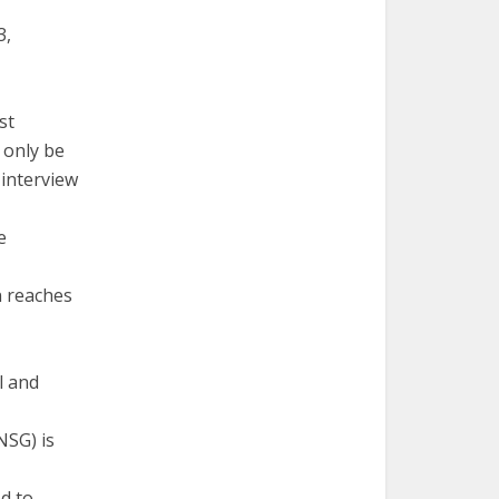
3,
st
l only be
 interview
e
n reaches
l and
NSG) is
ed to