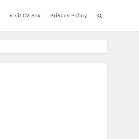
Visit CV Box
Privacy Policy