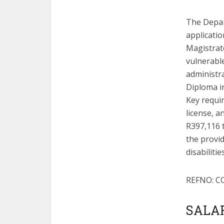
The Depar
applicati
Magistrate
vulnerable
administr
Diploma in
Key requir
license, 
R397,116 
the provi
disabiliti
REFNO: C
SALAR