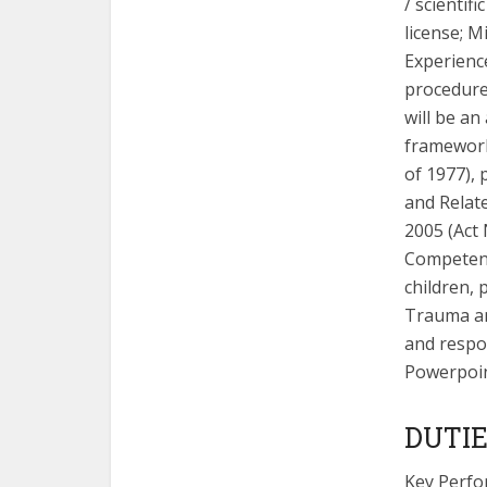
/ scientifi
license; M
Experience
procedure,
will be a
framework
of 1977), 
and Relate
2005 (Act 
Competenci
children, 
Trauma and
and respon
Powerpoint
DUTIE
Key Perfo