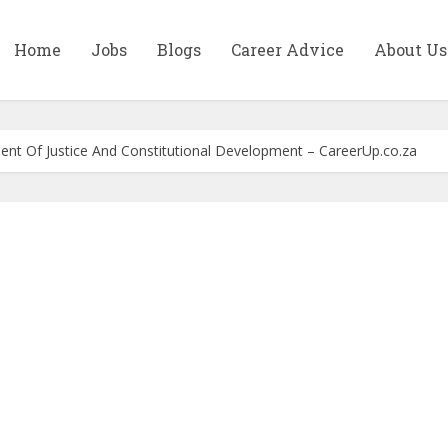
Home
Jobs
Blogs
Career Advice
About Us
ment Of Justice And Constitutional Development – CareerUp.co.za