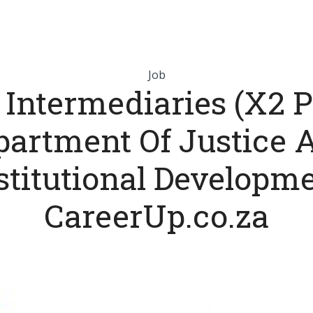
Job
 Intermediaries (X2 Po
partment Of Justice 
titutional Developm
CareerUp.co.za