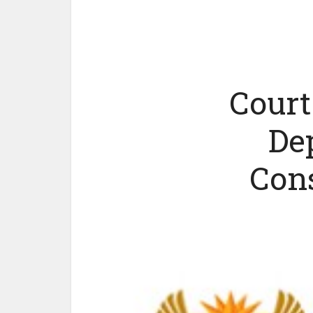
Court
De
Cons