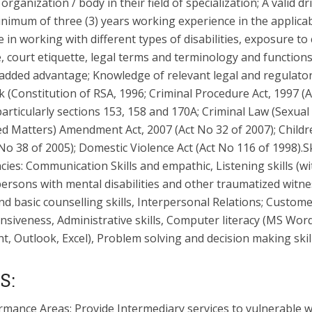
c organization / body in their field of specialization; A valid dr
inimum of three (3) years working experience in the applicabl
 in working with different types of disabilities, exposure to
 court etiquette, legal terms and terminology and functions
n added advantage; Knowledge of relevant legal and regulato
 (Constitution of RSA, 1996; Criminal Procedure Act, 1997 (
particularly sections 153, 158 and 170A; Criminal Law (Sexual
d Matters) Amendment Act, 2007 (Act No 32 of 2007); Childre
No 38 of 2005); Domestic Violence Act (Act No 116 of 1998).Sk
es: Communication Skills and empathic, Listening skills (wi
persons with mental disabilities and other traumatized witne
 basic counselling skills, Interpersonal Relations; Custome
siveness, Administrative skills, Computer literacy (MS Word
, Outlook, Excel), Problem solving and decision making skill
S:
rmance Areas: Provide Intermediary services to vulnerable 