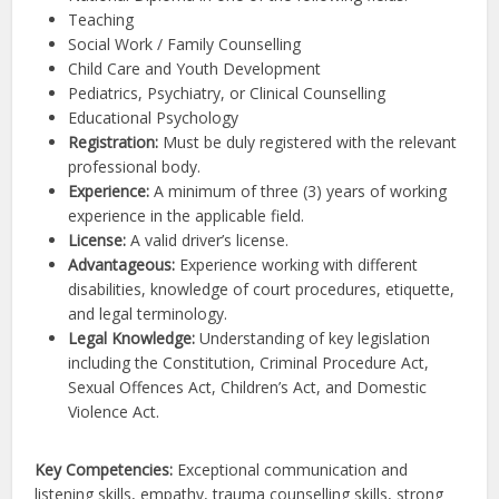
Teaching
Social Work / Family Counselling
Child Care and Youth Development
Pediatrics, Psychiatry, or Clinical Counselling
Educational Psychology
Registration:
Must be duly registered with the relevant
professional body.
Experience:
A minimum of three (3) years of working
experience in the applicable field.
License:
A valid driver’s license.
Advantageous:
Experience working with different
disabilities, knowledge of court procedures, etiquette,
and legal terminology.
Legal Knowledge:
Understanding of key legislation
including the Constitution, Criminal Procedure Act,
Sexual Offences Act, Children’s Act, and Domestic
Violence Act.
Key Competencies:
Exceptional communication and
listening skills, empathy, trauma counselling skills, strong