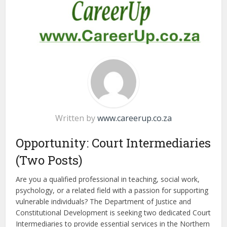
Written by
www.careerup.co.za
Opportunity: Court Intermediaries
(Two Posts)
Are you a qualified professional in teaching, social work,
psychology, or a related field with a passion for supporting
vulnerable individuals? The Department of Justice and
Constitutional Development is seeking two dedicated Court
Intermediaries to provide essential services in the Northern