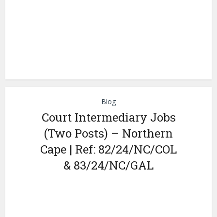
Blog
Court Intermediary Jobs
(Two Posts) – Northern
Cape | Ref: 82/24/NC/COL
& 83/24/NC/GAL