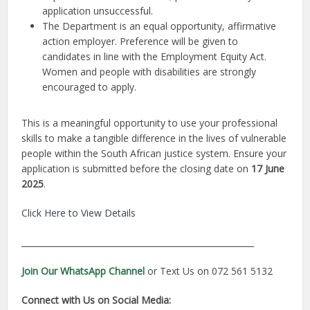
application unsuccessful.
The Department is an equal opportunity, affirmative
action employer. Preference will be given to
candidates in line with the Employment Equity Act.
Women and people with disabilities are strongly
encouraged to apply.
This is a meaningful opportunity to use your professional
skills to make a tangible difference in the lives of vulnerable
people within the South African justice system. Ensure your
application is submitted before the closing date on
17 June
2025
.
Click Here to View Details
________________________________________________________
Join Our WhatsApp Channel
or Text Us on 072 561 5132
Connect with Us on Social Media: