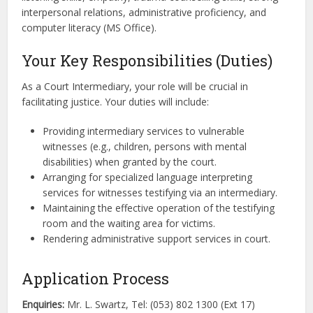
interpersonal relations, administrative proficiency, and
computer literacy (MS Office).
Your Key Responsibilities (Duties)
As a Court Intermediary, your role will be crucial in
facilitating justice. Your duties will include:
Providing intermediary services to vulnerable
witnesses (e.g., children, persons with mental
disabilities) when granted by the court.
Arranging for specialized language interpreting
services for witnesses testifying via an intermediary.
Maintaining the effective operation of the testifying
room and the waiting area for victims.
Rendering administrative support services in court.
Application Process
Enquiries:
Mr. L. Swartz, Tel: (053) 802 1300 (Ext 17)