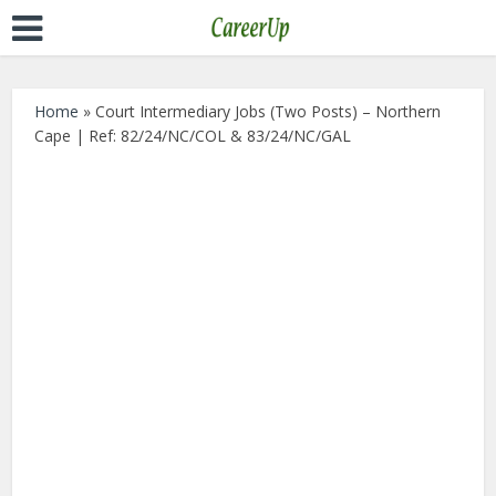
Home
»
Court Intermediary Jobs (Two Posts) – Northern
Cape | Ref: 82/24/NC/COL & 83/24/NC/GAL