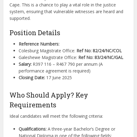
Cape. This is a chance to play a vital role in the justice
system, ensuring that vulnerable witnesses are heard and
supported.
Position Details
Reference Numbers:
Colesburg Magistrate Office:
Ref No: 82/24/NC/COL
Galeshewe Magistrate Office:
Ref No: 83/24/NC/GAL
Salary:
R397 116 – R467 790 per annum (A
performance agreement is required)
Closing Date:
17 June 2025
Who Should Apply? Key
Requirements
Ideal candidates will meet the following criteria:
Qualifications:
A three-year Bachelor’s Degree or
National Diploma in one of the following fields: