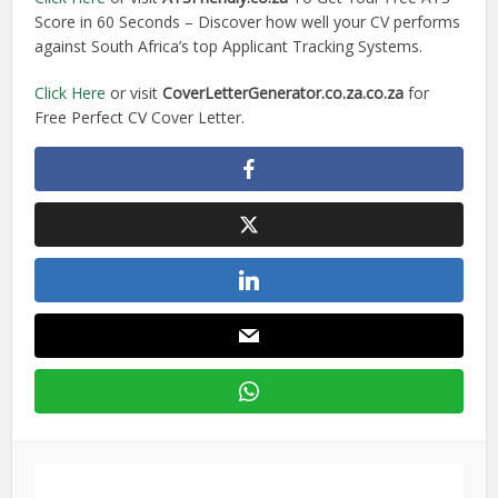
Score in 60 Seconds – Discover how well your CV performs
against South Africa’s top Applicant Tracking Systems.
Click Here
or visit
CoverLetterGenerator.co.za.co.za
for
Free Perfect CV Cover Letter.