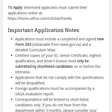
To Apply:
Interested applicants must submit their
applications online at:
https://forms.office.com/r/X2XaVPasWu
Important Application Notes:
Applications must include a completed and signed
new
Form Z83
(obtainable from
www.gov.za
) and a
detailed Curriculum Vitae.
Certified copies of your ID, Senior Certificate, highest
qualification, and driver’s license need
only be
submitted by shortlisted candidates
on or before the
interview.
Applications that do not comply with the specifications
will be disqualified.
Foreign qualifications must be accompanied by a
SAQA evaluation report.
Correspondence will be limited to short-listed
candidates only. If you do not hear from the
department within 3 months, please consider your