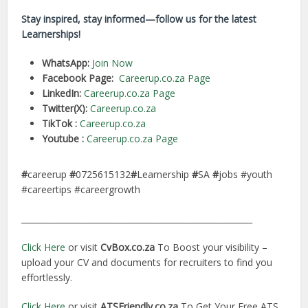
Stay inspired, stay informed—follow us for the latest
Learnerships!
WhatsApp:
Join Now
Facebook Page:
Careerup.co.za Page
LinkedIn:
Careerup.co.za Page
Twitter(X):
Careerup.co.za
TikTok :
Careerup.co.za
Youtube :
Careerup.co.za Page
#
careerup
#
0725615132
#
Learnership
#
SA
#
jobs #youth
#careertips #careergrowth
________________________________________________________
Click Here
or visit
CvBox.co.za
To Boost your visibility –
upload your CV and documents for recruiters to find you
effortlessly.
Click Here
or visit
ATSFriendly.co.za
To Get Your Free ATS