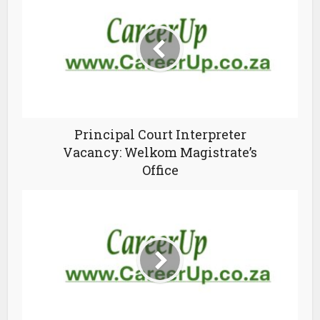
Principal Court Interpreter
Vacancy: Welkom Magistrate’s
Office