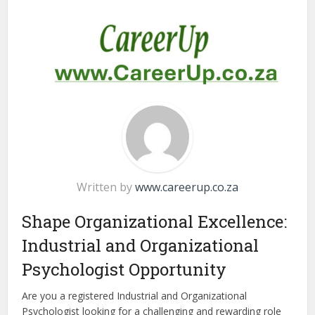
Written by
www.careerup.co.za
Shape Organizational Excellence:
Industrial and Organizational
Psychologist Opportunity
Are you a registered Industrial and Organizational
Psychologist looking for a challenging and rewarding role