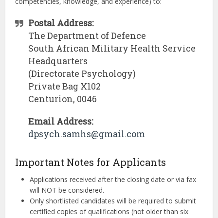
competencies, knowledge, and experience) to:
Postal Address:
The Department of Defence
South African Military Health Service
Headquarters
(Directorate Psychology)
Private Bag X102
Centurion, 0046
Email Address:
dpsych.samhs@gmail.com
Important Notes for Applicants
Applications received after the closing date or via fax
will NOT be considered.
Only shortlisted candidates will be required to submit
certified copies of qualifications (not older than six