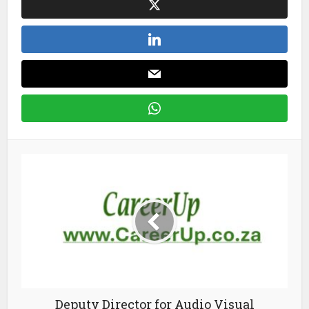
Deputy Director for Audio Visual