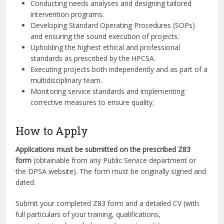
Conducting needs analyses and designing tailored
intervention programs.
Developing Standard Operating Procedures (SOPs)
and ensuring the sound execution of projects.
Upholding the highest ethical and professional
standards as prescribed by the HPCSA.
Executing projects both independently and as part of a
multidisciplinary team.
Monitoring service standards and implementing
corrective measures to ensure quality.
How to Apply
Applications must be submitted on the prescribed Z83
form
(obtainable from any Public Service department or
the
DPSA website
). The form must be originally signed and
dated.
Submit your completed Z83 form and a detailed CV (with
full particulars of your training, qualifications,