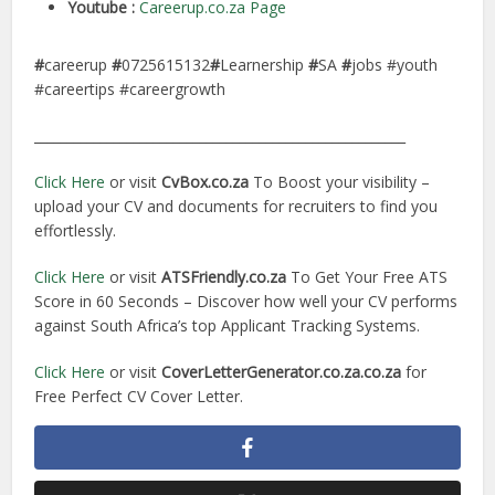
Youtube :
Careerup.co.za Page
#
careerup
#
0725615132
#
Learnership
#
SA
#
jobs #youth
#careertips #careergrowth
________________________________________________________
Click Here
or visit
CvBox.co.za
To Boost your visibility –
upload your CV and documents for recruiters to find you
effortlessly.
Click Here
or visit
ATSFriendly.co.za
To Get Your Free ATS
Score in 60 Seconds – Discover how well your CV performs
against South Africa’s top Applicant Tracking Systems.
Click Here
or visit
CoverLetterGenerator.co.za.co.za
for
Free Perfect CV Cover Letter.