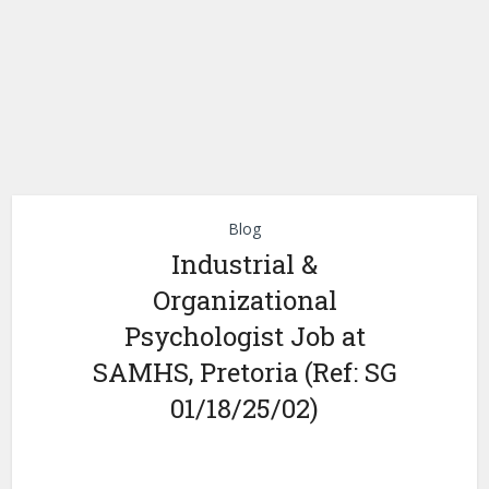
Blog
Industrial &
Organizational
Psychologist Job at
SAMHS, Pretoria (Ref: SG
01/18/25/02)