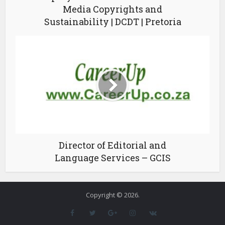
Media Copyrights and
Sustainability | DCDT | Pretoria
Director of Editorial and
Language Services – GCIS
Copyright © 2026.