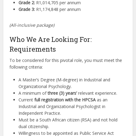
Grade 2:
R1,014,705 per annum
Grade 3:
R1,174,848 per annum
(All-inclusive package)
Who We Are Looking For:
Requirements
To be considered for this pivotal role, you must meet the
following criteria:
A Master’s Degree (M-degree) in Industrial and
Organizational Psychology.
A minimum of
three (3) years’
relevant experience.
Current
full registration with the HPCSA
as an
Industrial and Organizational Psychologist in
Independent Practice.
Must be a South African citizen (RSA) and not hold
dual citizenship.
Willingness to be appointed as Public Service Act