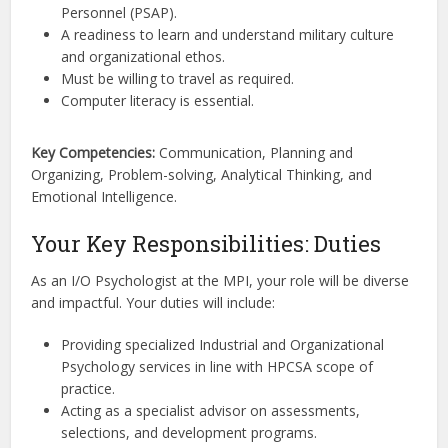
Personnel (PSAP).
A readiness to learn and understand military culture
and organizational ethos.
Must be willing to travel as required.
Computer literacy is essential.
Key Competencies:
Communication, Planning and
Organizing, Problem-solving, Analytical Thinking, and
Emotional Intelligence.
Your Key Responsibilities: Duties
As an I/O Psychologist at the MPI, your role will be diverse
and impactful. Your duties will include:
Providing specialized Industrial and Organizational
Psychology services in line with HPCSA scope of
practice.
Acting as a specialist advisor on assessments,
selections, and development programs.