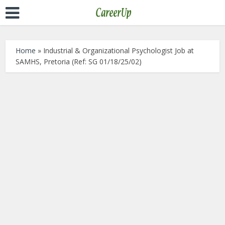
Home
»
Industrial & Organizational Psychologist Job at
SAMHS, Pretoria (Ref: SG 01/18/25/02)