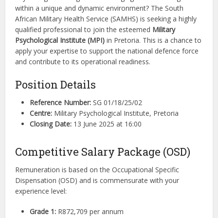
within a unique and dynamic environment? The South
African Military Health Service (SAMHS) is seeking a highly
qualified professional to join the esteemed
Military
Psychological Institute (MPI)
in Pretoria. This is a chance to
apply your expertise to support the national defence force
and contribute to its operational readiness.
Position Details
Reference Number:
SG 01/18/25/02
Centre:
Military Psychological Institute, Pretoria
Closing Date:
13 June 2025 at 16:00
Competitive Salary Package (OSD)
Remuneration is based on the Occupational Specific
Dispensation (OSD) and is commensurate with your
experience level:
Grade 1:
R872,709 per annum