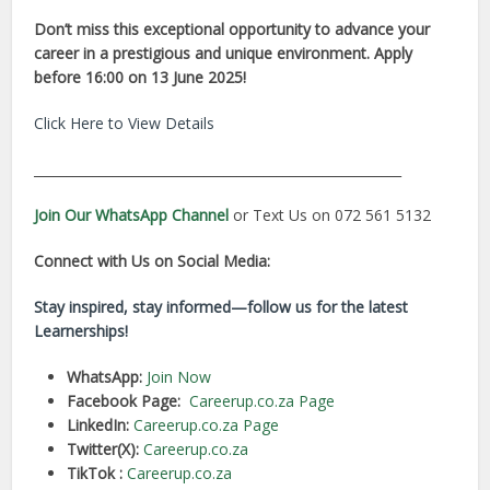
Don’t miss this exceptional opportunity to advance your
career in a prestigious and unique environment. Apply
before 16:00 on 13 June 2025!
Click Here to View Details
________________________________________________________
Join Our WhatsApp Channel
or Text Us on 072 561 5132
Connect with Us on Social Media:
Stay inspired, stay informed—follow us for the latest
Learnerships!
WhatsApp:
Join Now
Facebook Page:
Careerup.co.za Page
LinkedIn:
Careerup.co.za Page
Twitter(X):
Careerup.co.za
TikTok :
Careerup.co.za