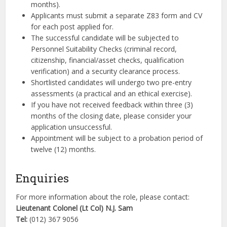
months).
Applicants must submit a separate Z83 form and CV
for each post applied for.
The successful candidate will be subjected to
Personnel Suitability Checks (criminal record,
citizenship, financial/asset checks, qualification
verification) and a security clearance process.
Shortlisted candidates will undergo two pre-entry
assessments (a practical and an ethical exercise).
If you have not received feedback within three (3)
months of the closing date, please consider your
application unsuccessful.
Appointment will be subject to a probation period of
twelve (12) months.
Enquiries
For more information about the role, please contact:
Lieutenant Colonel (Lt Col) N.J. Sam
Tel:
(012) 367 9056