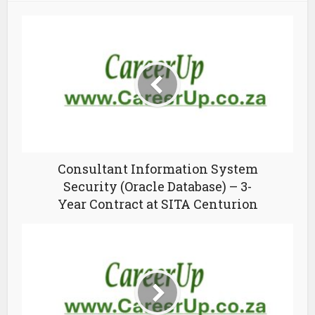
Consultant Information System
Security (Oracle Database) – 3-
Year Contract at SITA Centurion