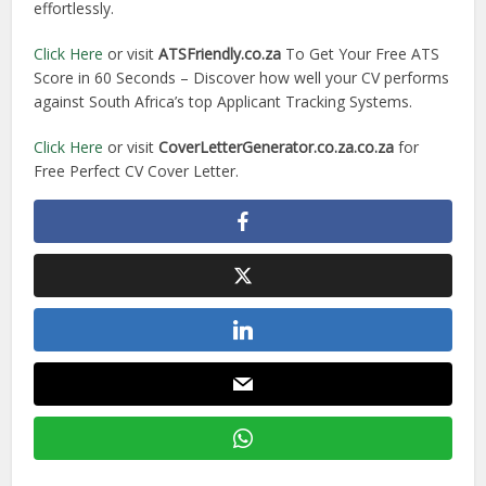
effortlessly.
Click Here
or visit
ATSFriendly.co.za
To Get Your Free ATS
Score in 60 Seconds – Discover how well your CV performs
against South Africa’s top Applicant Tracking Systems.
Click Here
or visit
CoverLetterGenerator.co.za.co.za
for
Free Perfect CV Cover Letter.