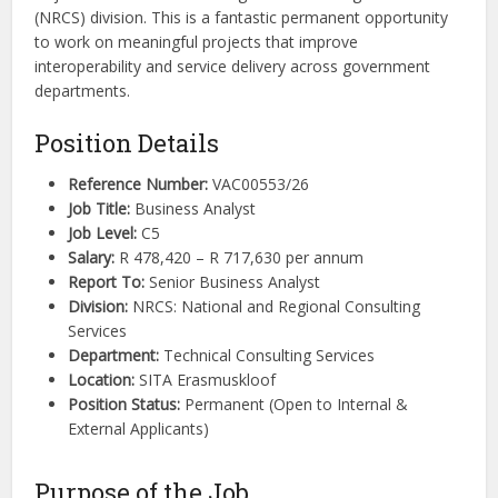
(NRCS) division. This is a fantastic permanent opportunity
to work on meaningful projects that improve
interoperability and service delivery across government
departments.
Position Details
Reference Number:
VAC00553/26
Job Title:
Business Analyst
Job Level:
C5
Salary:
R 478,420 – R 717,630 per annum
Report To:
Senior Business Analyst
Division:
NRCS: National and Regional Consulting
Services
Department:
Technical Consulting Services
Location:
SITA Erasmuskloof
Position Status:
Permanent (Open to Internal &
External Applicants)
Purpose of the Job