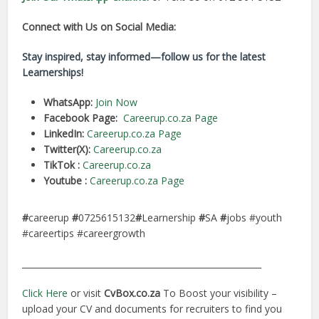
Connect with Us on Social Media:
Stay inspired, stay informed—follow us for the latest
Learnerships!
WhatsApp:
Join Now
Facebook Page:
Careerup.co.za Page
LinkedIn:
Careerup.co.za Page
Twitter(X):
Careerup.co.za
TikTok :
Careerup.co.za
Youtube :
Careerup.co.za Page
#
careerup
#
0725615132
#
Learnership
#
SA
#
jobs #youth
#careertips #careergrowth
________________________________________________________
Click Here
or visit
CvBox.co.za
To Boost your visibility –
upload your CV and documents for recruiters to find you