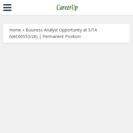
Home
»
Business Analyst Opportunity at SITA
(VAC00553/26) | Permanent Position