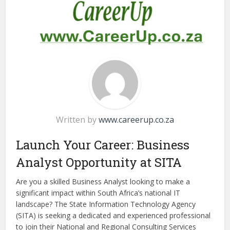
Written by
www.careerup.co.za
Launch Your Career: Business
Analyst Opportunity at SITA
Are you a skilled Business Analyst looking to make a
significant impact within South Africa’s national IT
landscape? The State Information Technology Agency
(SITA) is seeking a dedicated and experienced professional
to join their National and Regional Consulting Services