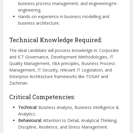
business process management, and engineering/re-
engineering.
Hands-on experience in business modelling and
business architecture.
Technical Knowledge Required:
The ideal candidate will possess knowledge in: Corporate
and ICT Governance, Development Methodologies, IT
Quality Management, IIBA principles, Business Process
Management, IT Security, relevant IT Legislation, and
Enterprise Architecture frameworks like TOGAF and
Zachman.
Critical Competencies:
Technical:
Business Analysis, Business Intelligence &
Analytics.
Behavioural:
Attention to Detail, Analytical Thinking,
Discipline, Resilience, and Stress Management.