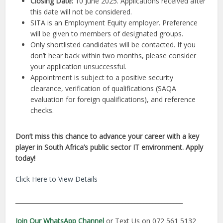
Closing Date:
10 June 2025. Applications received after
this date will not be considered.
SITA is an Employment Equity employer. Preference
will be given to members of designated groups.
Only shortlisted candidates will be contacted. If you
don’t hear back within two months, please consider
your application unsuccessful.
Appointment is subject to a positive security
clearance, verification of qualifications (SAQA
evaluation for foreign qualifications), and reference
checks.
Don’t miss this chance to advance your career with a key
player in South Africa’s public sector IT environment. Apply
today!
Click Here to View Details
________________________________________________________
Join Our WhatsApp Channel
or Text Us on 072 561 5132