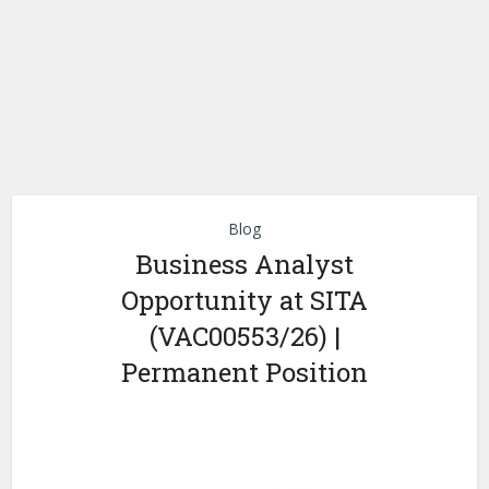
Blog
Business Analyst
Opportunity at SITA
(VAC00553/26) |
Permanent Position