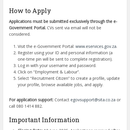
How to Apply
Applications must be submitted exclusively through the e-
Government Portal.
CVs sent via email will not be
considered.
Visit the e-Government Portal:
www.eservices.gov.za
.
Register using your ID and personal information (a
one-time pin will be sent to complete registration).
Log in with your username and password.
Click on “Employment & Labour”.
Select “Recruitment Citizen” to create a profile, update
your profile, browse available jobs, and apply.
For application support:
Contact
egovsupport@sita.co.za
or
call 080 1414 882.
Important Information