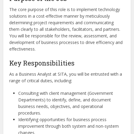
The core purpose of this role is to implement technology
solutions in a cost-effective manner by meticulously
determining project requirements and communicating
them clearly to all stakeholders, facilitators, and partners.
You will be responsible for the review, assessment, and
development of business processes to drive efficiency and
effectiveness.
Key Responsibilities
As a Business Analyst at SITA, you will be entrusted with a
range of critical duties, including:
Consulting with client management (Government
Departments) to identify, define, and document
business needs, objectives, and operational
procedures.
Identifying opportunities for business process
improvement through both system and non-system
changes.