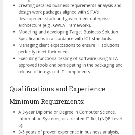
Creating detailed business requirements analysis and
design work packages aligned with SITA’s
development stack and government enterprise
architecture (e.g., GWEA Framework).
Modelling and developing Target Business Solution
Specifications in accordance with ICT standards.
Managing client expectations to ensure IT solutions
perfectly meet their needs.
Executing functional testing of software using SITA-
approved tools and participating in the packaging and
release of integrated IT components.
Qualifications and Experience
Minimum Requirements:
A 3-year Diploma or Degree in Computer Science,
Information Systems, or a related IT field (NQF Level
6).
3-5 years of proven experience in business analysis,