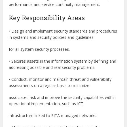
performance and service continuity management.
Key Responsibility Areas
• Design and implement security standards and procedures
in systems and security policies and guidelines
for all system security processes.
• Secures assets in the information system by defining and
addressing possible and real security problems.
• Conduct, monitor and maintain threat and vulnerability
assessments on a regular basis to minimize
associated risk and improve the security capabilities within
operational implementation, such as ICT
infrastructure linked to SITA managed networks.