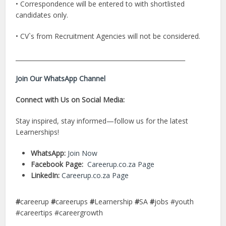
• Correspondence will be entered to with shortlisted
candidates only.
• CV`s from Recruitment Agencies will not be considered.
________________________________________________________
Join Our WhatsApp Channel
Connect with Us on Social Media:
Stay inspired, stay informed—follow us for the latest
Learnerships!
WhatsApp:
Join Now
Facebook Page:
Careerup.co.za Page
LinkedIn:
Careerup.co.za Page
#
careerup
#
careerups
#
Learnership
#
SA
#
jobs #youth
#careertips #careergrowth