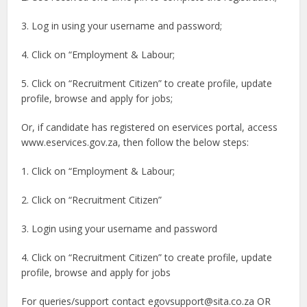
3. Log in using your username and password;
4. Click on “Employment & Labour;
5. Click on “Recruitment Citizen” to create profile, update
profile, browse and apply for jobs;
Or, if candidate has registered on eservices portal, access
www.eservices.gov.za, then follow the below steps:
1. Click on “Employment & Labour;
2. Click on “Recruitment Citizen”
3. Login using your username and password
4. Click on “Recruitment Citizen” to create profile, update
profile, browse and apply for jobs
For queries/support contact
egovsupport@sita.co.za
OR