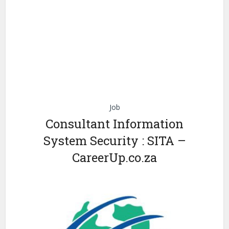
Job
Consultant Information
System Security : SITA –
CareerUp.co.za