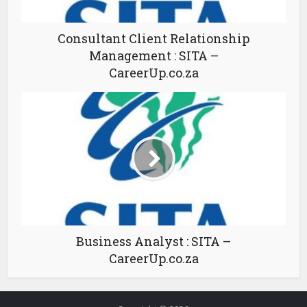
Consultant Client Relationship
Management : SITA –
CareerUp.co.za
Business Analyst : SITA –
CareerUp.co.za