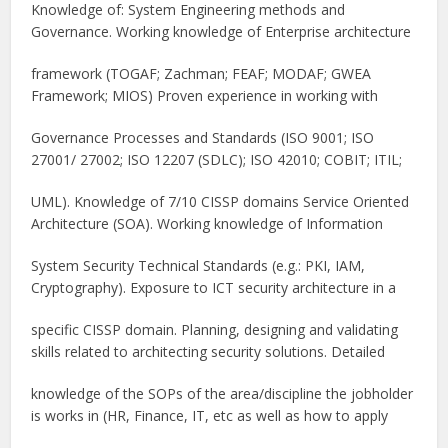
Knowledge of: System Engineering methods and
Governance. Working knowledge of Enterprise architecture
framework (TOGAF; Zachman; FEAF; MODAF; GWEA
Framework; MIOS) Proven experience in working with
Governance Processes and Standards (ISO 9001; ISO
27001/ 27002; ISO 12207 (SDLC); ISO 42010; COBIT; ITIL;
UML). Knowledge of 7/10 CISSP domains Service Oriented
Architecture (SOA). Working knowledge of Information
System Security Technical Standards (e.g.: PKI, IAM,
Cryptography). Exposure to ICT security architecture in a
specific CISSP domain. Planning, designing and validating
skills related to architecting security solutions. Detailed
knowledge of the SOPs of the area/discipline the jobholder
is works in (HR, Finance, IT, etc as well as how to apply