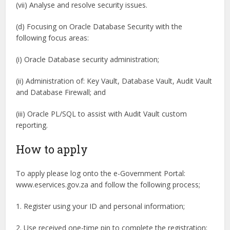
(vii) Analyse and resolve security issues.
(d) Focusing on Oracle Database Security with the
following focus areas:
(i) Oracle Database security administration;
(ii) Administration of: Key Vault, Database Vault, Audit Vault
and Database Firewall; and
(iii) Oracle PL/SQL to assist with Audit Vault custom
reporting.
How to apply
To apply please log onto the e-Government Portal:
www.eservices.gov.za and follow the following process;
1. Register using your ID and personal information;
2. Use received one-time pin to complete the registration;