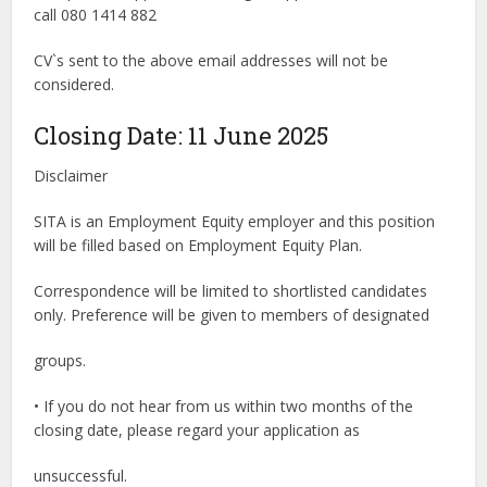
call 080 1414 882
CV`s sent to the above email addresses will not be
considered.
Closing Date: 11 June 2025
Disclaimer
SITA is an Employment Equity employer and this position
will be filled based on Employment Equity Plan.
Correspondence will be limited to shortlisted candidates
only. Preference will be given to members of designated
groups.
• If you do not hear from us within two months of the
closing date, please regard your application as
unsuccessful.