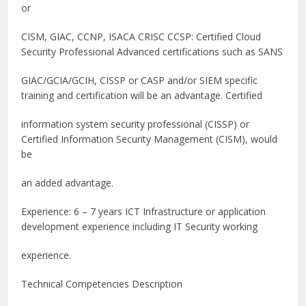
or
CISM, GIAC, CCNP, ISACA CRISC CCSP: Certified Cloud
Security Professional Advanced certifications such as SANS
GIAC/GCIA/GCIH, CISSP or CASP and/or SIEM specific
training and certification will be an advantage. Certified
information system security professional (CISSP) or
Certified Information Security Management (CISM), would
be
an added advantage.
Experience: 6 – 7 years ICT Infrastructure or application
development experience including IT Security working
experience.
Technical Competencies Description