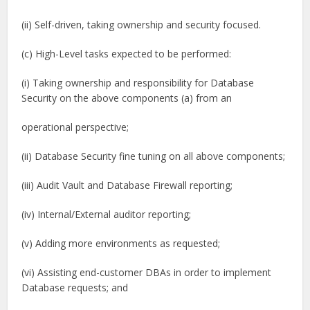
(ii) Self-driven, taking ownership and security focused.
(c) High-Level tasks expected to be performed:
(i) Taking ownership and responsibility for Database
Security on the above components (a) from an
operational perspective;
(ii) Database Security fine tuning on all above components;
(iii) Audit Vault and Database Firewall reporting;
(iv) Internal/External auditor reporting;
(v) Adding more environments as requested;
(vi) Assisting end-customer DBAs in order to implement
Database requests; and