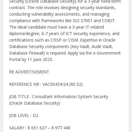
Security (Oracle Database Security) for a 3-year fixed-term
contract. The role involves designing security standards,
conducting vulnerability assessments, and managing
compliance with frameworks like ISO 27001 and COBIT.
The ideal candidate must have a 3-year IT-related
diploma/degree, 6-7 years of ICT security experience, and
certifications such as CISSP or CISM. Expertise in Oracle
Database Security components (Key Vault, Audit Vault,
Database Firewall) is required. Apply via the e-Government
Portal by 11 June 2025.
RE ADVERTISEMENT
REFERENCE NR : VAC00434/24 (RE 02)
JOB TITLE : Consultant Information System Security
(Oracle Database Security)
JOB LEVEL : D2
SALARY : R 651 627 – R 977 440