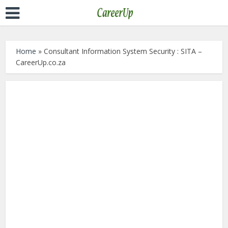
Home
»
Consultant Information System Security : SITA –
CareerUp.co.za