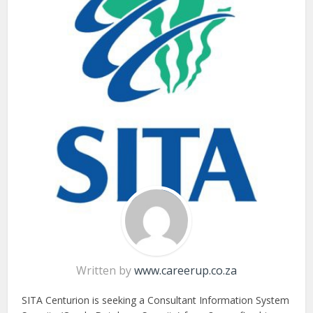
Written by
www.careerup.co.za
SITA Centurion is seeking a Consultant Information System