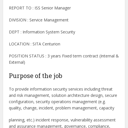
REPORT TO : ISS Senior Manager
DIVISION : Service Management
DEPT : Information System Security
LOCATION : SITA Centurion
POSITION STATUS : 3 years Fixed term contract (Internal &
External)
Purpose of the job
To provide information security services including threat
and risk management, solution architecture design, secure
configuration, security operations management (e.g.
quality, change, incident, problem management, capacity
planning, etc.) incident response, vulnerability assessment
and assurance management, governance, compliance,