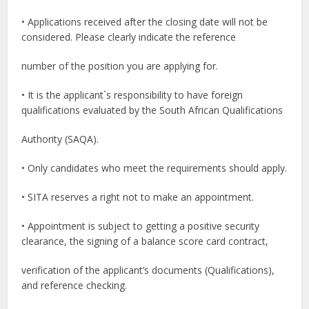
• Applications received after the closing date will not be
considered. Please clearly indicate the reference
number of the position you are applying for.
• It is the applicant`s responsibility to have foreign
qualifications evaluated by the South African Qualifications
Authority (SAQA).
• Only candidates who meet the requirements should apply.
• SITA reserves a right not to make an appointment.
• Appointment is subject to getting a positive security
clearance, the signing of a balance score card contract,
verification of the applicant’s documents (Qualifications),
and reference checking.