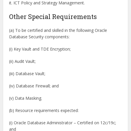
it. ICT Policy and Strategy Management.
Other Special Requirements
(a) To be certified and skilled in the following Oracle
Database Security components:
(i) Key Vault and TDE Encryption;
(ii) Audit Vault;
(iii) Database Vault;
(iv) Database Firewall; and
(v) Data Masking.
(b) Resource requirements expected:
(i) Oracle Database Administrator – Certified on 12c/19c;
and