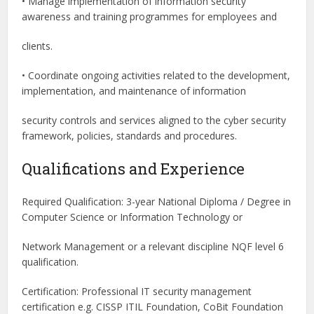
• Manage implementation of information security
awareness and training programmes for employees and
clients.
• Coordinate ongoing activities related to the development,
implementation, and maintenance of information
security controls and services aligned to the cyber security
framework, policies, standards and procedures.
Qualifications and Experience
Required Qualification: 3-year National Diploma / Degree in
Computer Science or Information Technology or
Network Management or a relevant discipline NQF level 6
qualification.
Certification: Professional IT security management
certification e.g. CISSP ITIL Foundation, CoBit Foundation