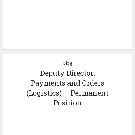
Blog
Deputy Director:
Payments and Orders
(Logistics) – Permanent
Position