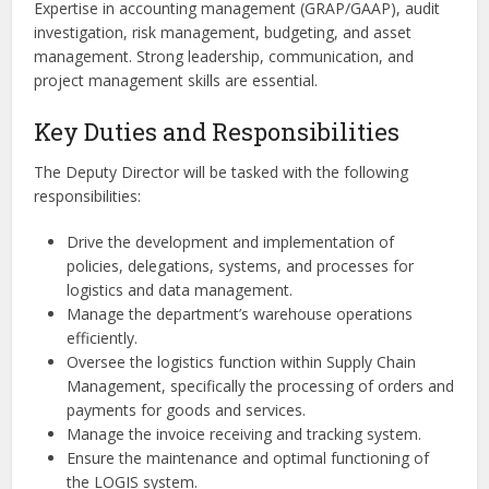
Expertise in accounting management (GRAP/GAAP), audit
investigation, risk management, budgeting, and asset
management. Strong leadership, communication, and
project management skills are essential.
Key Duties and Responsibilities
The Deputy Director will be tasked with the following
responsibilities:
Drive the development and implementation of
policies, delegations, systems, and processes for
logistics and data management.
Manage the department’s warehouse operations
efficiently.
Oversee the logistics function within Supply Chain
Management, specifically the processing of orders and
payments for goods and services.
Manage the invoice receiving and tracking system.
Ensure the maintenance and optimal functioning of
the LOGIS system.