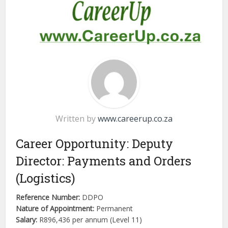
Written by
www.careerup.co.za
Career Opportunity: Deputy
Director: Payments and Orders
(Logistics)
Reference Number:
DDPO
Nature of Appointment:
Permanent
Salary:
R896,436 per annum (Level 11)