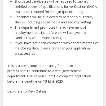
Shortlisted candidates will be required to submit
certified copies of qualifications for verification (SAQA
evaluation required for foreign qualifications).
Candidates will be subjected to personnel suitability
checks, including social media and security vetting.
The department promotes the achievement of
employment equity; preference will be given to
candidates who advance this goal.
If you have not been contacted within three months of
the closing date, please consider your application
unsuccessful.
This is a prestigious opportunity for a dedicated
professional to contribute to a vital government
department. Ensure you submit a complete application
before the deadline on
13 June 2025
.
Click Here to View Details
________________________________________________________