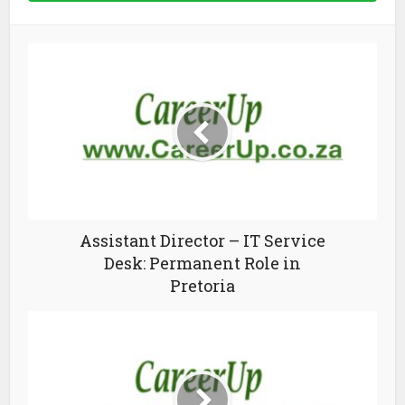
Assistant Director – IT Service
Desk: Permanent Role in
Pretoria