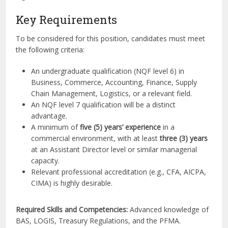
Key Requirements
To be considered for this position, candidates must meet
the following criteria:
An undergraduate qualification (NQF level 6) in
Business, Commerce, Accounting, Finance, Supply
Chain Management, Logistics, or a relevant field.
An NQF level 7 qualification will be a distinct
advantage.
A minimum of
five (5) years’ experience
in a
commercial environment, with at least
three (3) years
at an Assistant Director level or similar managerial
capacity.
Relevant professional accreditation (e.g., CFA, AICPA,
CIMA) is highly desirable.
Required Skills and Competencies:
Advanced knowledge of
BAS, LOGIS, Treasury Regulations, and the PFMA.