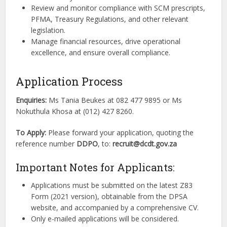
Review and monitor compliance with SCM prescripts,
PFMA, Treasury Regulations, and other relevant
legislation.
Manage financial resources, drive operational
excellence, and ensure overall compliance.
Application Process
Enquiries:
Ms Tania Beukes at 082 477 9895 or Ms
Nokuthula Khosa at (012) 427 8260.
To Apply:
Please forward your application, quoting the
reference number
DDPO
, to:
recruit@dcdt.gov.za
Important Notes for Applicants:
Applications must be submitted on the latest Z83
Form (2021 version), obtainable from the DPSA
website, and accompanied by a comprehensive CV.
Only e-mailed applications will be considered.