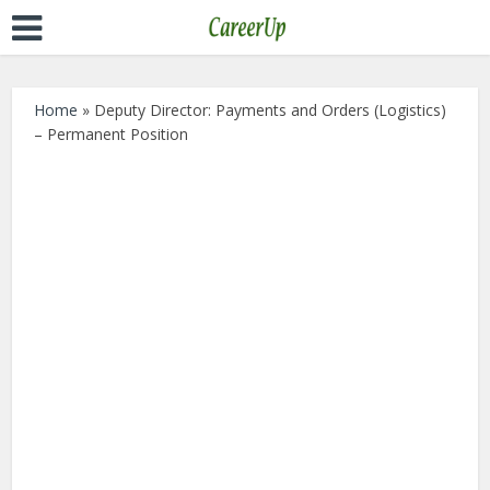
Home
»
Deputy Director: Payments and Orders (Logistics)
– Permanent Position