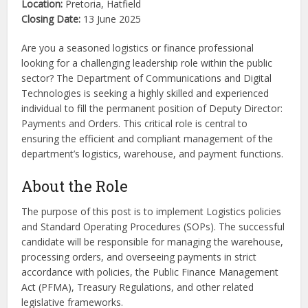
Location:
Pretoria, Hatfield
Closing Date:
13 June 2025
Are you a seasoned logistics or finance professional
looking for a challenging leadership role within the public
sector? The Department of Communications and Digital
Technologies is seeking a highly skilled and experienced
individual to fill the permanent position of Deputy Director:
Payments and Orders. This critical role is central to
ensuring the efficient and compliant management of the
department’s logistics, warehouse, and payment functions.
About the Role
The purpose of this post is to implement Logistics policies
and Standard Operating Procedures (SOPs). The successful
candidate will be responsible for managing the warehouse,
processing orders, and overseeing payments in strict
accordance with policies, the Public Finance Management
Act (PFMA), Treasury Regulations, and other related
legislative frameworks.