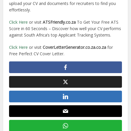
upload your CV and documents for recruiters to find you
effortlessly.
Click Here
or visit
ATSFriendly.co.za
To Get Your Free ATS
Score in 60 Seconds – Discover how well your CV performs
against South Africa’s top Applicant Tracking Systems.
Click Here
or visit
CoverLetterGenerator.co.za.co.za
for
Free Perfect CV Cover Letter.