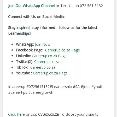
Join Our WhatsApp Channel
or Text Us on 072 561 5132
Connect with Us on Social Media:
Stay inspired, stay informed—follow us for the latest
Learnerships!
WhatsApp:
Join Now
Facebook Page:
Careerup.co.za Page
LinkedIn:
Careerup.co.za Page
Twitter(X):
Careerup.co.za
TikTok :
Careerup.co.za
Youtube :
Careerup.co.za Page
#
careerup
#
0725615132
#
Learnership
#
SA
#
jobs #youth
#careertips #careergrowth
________________________________________________________
Click Here
or visit
CvBox.co.za
To Boost your visibility –