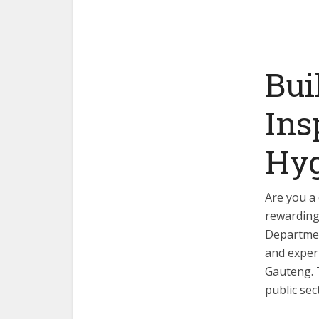
Bui
Ins
Hyg
Are you a 
rewarding
Departmen
and experi
Gauteng. T
public sec