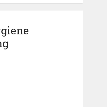
ygiene
ng