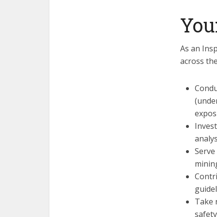
You
As an Insp
across the
Condu
(under
expos
Invest
analys
Serve
minin
Contri
guidel
Take 
safety