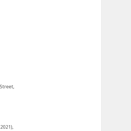
Street,
 2021),