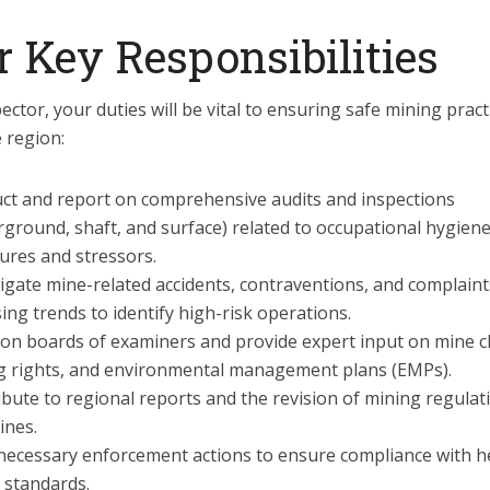
r Key Responsibilities
ector, your duties will be vital to ensuring safe mining pract
 region:
ct and report on comprehensive audits and inspections
ground, shaft, and surface) related to occupational hygien
ures and stressors.
igate mine-related accidents, contraventions, and complaint
ing trends to identify high-risk operations.
 on boards of examiners and provide expert input on mine c
g rights, and environmental management plans (EMPs).
bute to regional reports and the revision of mining regulat
ines.
necessary enforcement actions to ensure compliance with h
 standards.