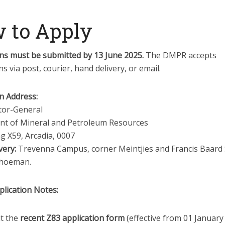
 to Apply
ons must be submitted by 13 June 2025.
The DMPR accepts
ns via post, courier, hand delivery, or email.
n Address:
tor-General
t of Mineral and Petroleum Resources
g X59, Arcadia, 0007
very:
Trevenna Campus, corner Meintjies and Francis Baard 
choeman.
plication Notes:
t the
recent Z83 application form
(effective from 01 January