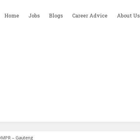
Home
Jobs
Blogs
Career Advice
About Us
t DMPR – Gauteng