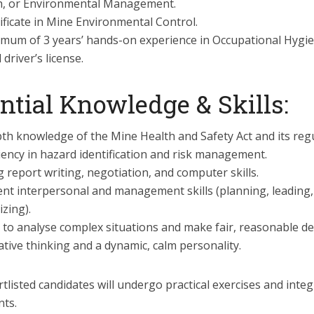
h, or Environmental Management.
ificate in Mine Environmental Control.
imum of 3 years’ hands-on experience in Occupational Hygie
d driver’s license.
ntial Knowledge & Skills:
th knowledge of the Mine Health and Safety Act and its regu
iency in hazard identification and risk management.
 report writing, negotiation, and computer skills.
ent interpersonal and management skills (planning, leading,
zing).
y to analyse complex situations and make fair, reasonable de
tive thinking and a dynamic, calm personality.
tlisted candidates will undergo practical exercises and integ
ts.