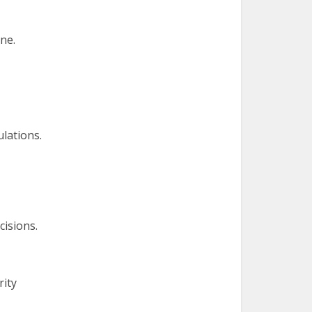
ne.
lations.
cisions.
rity