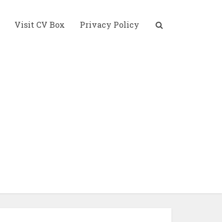
Visit CV Box
Privacy Policy