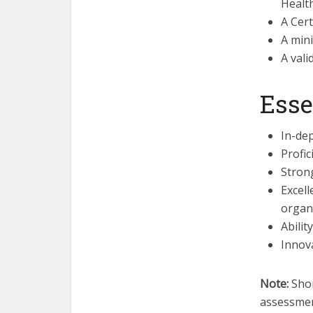
Healt
A Cert
A min
A vali
Esse
In-dep
Profic
Strong
Excell
organi
Abilit
Innova
Note:
Shor
assessmen