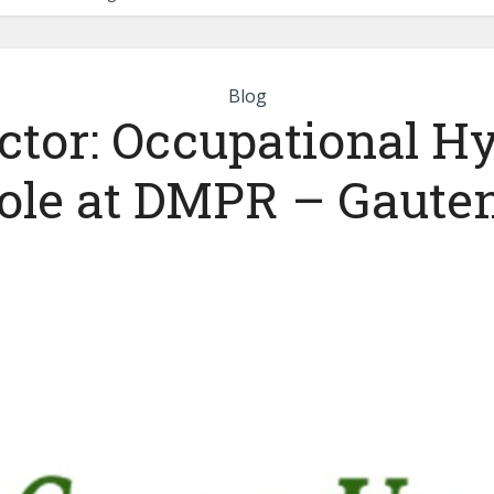
Blog
ctor: Occupational H
ole at DMPR – Gaute