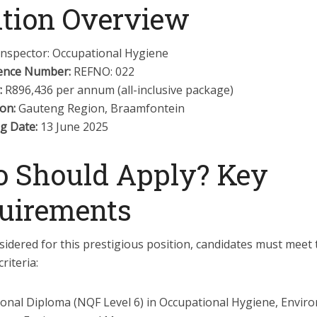
ition Overview
nspector: Occupational Hygiene
ence Number:
REFNO: 022
:
R896,436 per annum (all-inclusive package)
on:
Gauteng Region, Braamfontein
g Date:
13 June 2025
 Should Apply? Key
uirements
idered for this prestigious position, candidates must meet 
riteria:
ional Diploma (NQF Level 6) in Occupational Hygiene, Envir