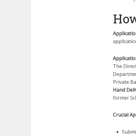
How
Applicati
applicatio
Applicatio
The Direc
Departmen
Private Ba
Hand Deli
former S
Crucial Ap
Submi