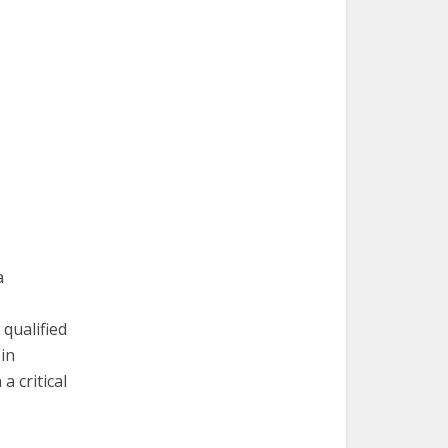
a
qualified
in
a critical