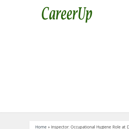
Home
»
Inspector: Occupational Hygiene Role a