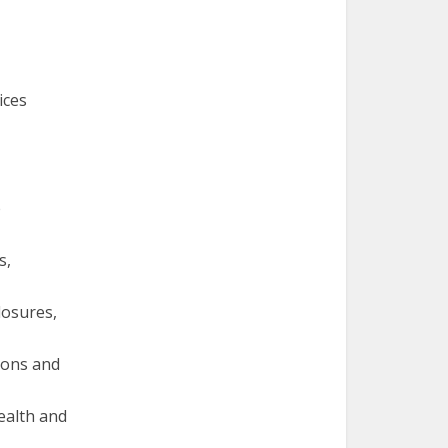
ices
e
s,
losures,
ions and
ealth and