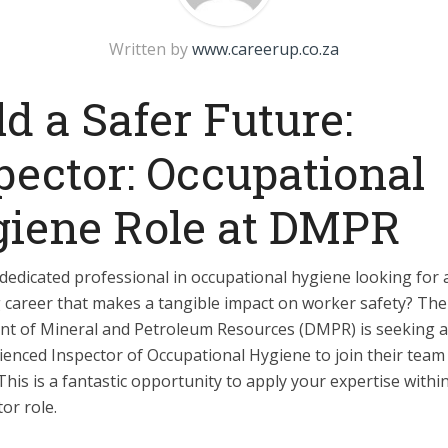
Written by
www.careerup.co.za
ld a Safer Future:
pector: Occupational
iene Role at DMPR
dedicated professional in occupational hygiene looking for 
 career that makes a tangible impact on worker safety? The
t of Mineral and Petroleum Resources (DMPR) is seeking a 
enced Inspector of Occupational Hygiene to join their team 
his is a fantastic opportunity to apply your expertise within 
tor role.