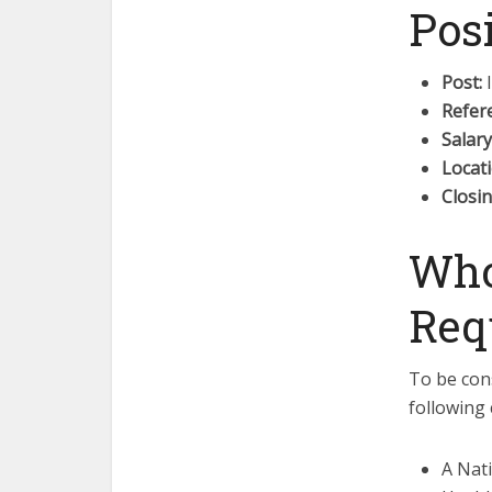
Pos
Post:
I
Refer
Salary
Locati
Closin
Who
Req
To be cons
following c
A Nat