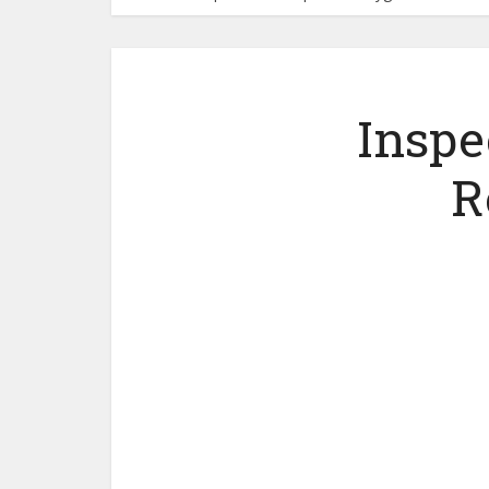
Inspe
R